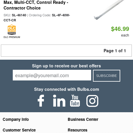
Max, Multi-CCT, Control Ready -
Contractor Choice
SKU:
| Ordering Code:
SL-46140
SL-4F-40W-
CCT-CR
$46.99
each
DLC PREMIUM
Page 1 of 1
Sign up to receive our best offers
SUBSCRIBE
Stay connected with Bulbs.com
Company Info
Business Center
Customer Service
Resources