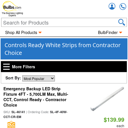
Accou
The Business Lighting
Experts
Shop All Products
BulbFinder
Controls Ready White Strips from Contractor
Choice
More Filters
Sort By:
Emergency Backup LED Strip
Fixture 4FT - 5,700LM Max, Multi-
CCT, Control Ready - Contractor
Choice
SKU:
| Ordering Code:
SL-46141
SL-4F-40W-
CCT-CR-EM
$139.99
each