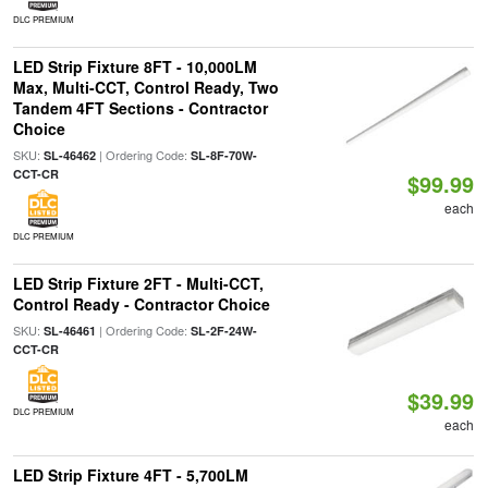
DLC PREMIUM
LED Strip Fixture 8FT - 10,000LM
Max, Multi-CCT, Control Ready, Two
Tandem 4FT Sections - Contractor
Choice
SKU:
| Ordering Code:
SL-46462
SL-8F-70W-
CCT-CR
$99.99
each
DLC PREMIUM
LED Strip Fixture 2FT - Multi-CCT,
Control Ready - Contractor Choice
SKU:
| Ordering Code:
SL-46461
SL-2F-24W-
CCT-CR
$39.99
DLC PREMIUM
each
LED Strip Fixture 4FT - 5,700LM