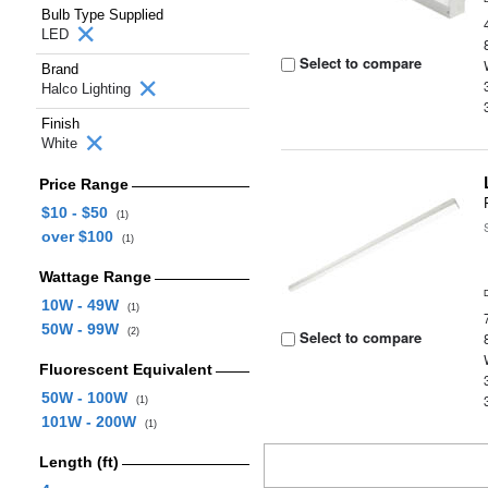
Bulb Type Supplied
LED
Select to compare
Brand
Halco Lighting
Finish
White
Price Range
$10 - $50
(1)
over $100
(1)
Wattage Range
10W - 49W
(1)
50W - 99W
(2)
Select to compare
Fluorescent Equivalent
50W - 100W
(1)
101W - 200W
(1)
Length (ft)