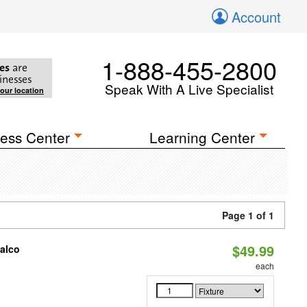
Account
1-888-455-2800
es
are
inesses
Speak With A Live Specialist
your location
ess Center
Learning Center
Page 1 of 1
$49.99
Halco
each