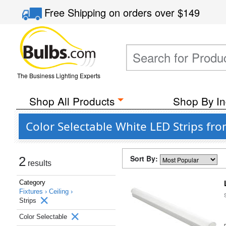
Free Shipping
on orders over
$149
The Business Lighting Experts
Shop All Products
Shop By In
Color Selectable White LED Strips fr
Sort By:
2
results
Category
Fixtures ›
Ceiling ›
Strips
Color Selectable