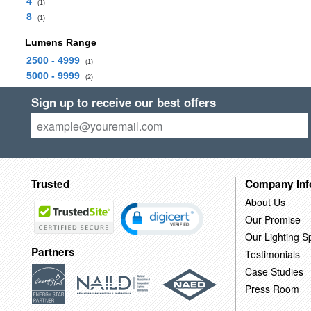
4
(1)
8
(1)
Lumens Range
2500 - 4999
(1)
5000 - 9999
(2)
Sign up to receive our best offers
Trusted
Company Inf
About Us
Our Promise
Our Lighting Sp
Partners
Testimonials
Case Studies
Press Room