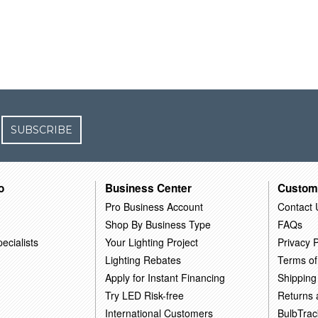
SUBSCRIBE
o
Business Center
Custom
Pro Business Account
Contact 
Shop By Business Type
FAQs
ecialists
Your Lighting Project
Privacy P
Lighting Rebates
Terms of
Apply for Instant Financing
Shipping
Try LED Risk-free
Returns
International Customers
BulbTrac