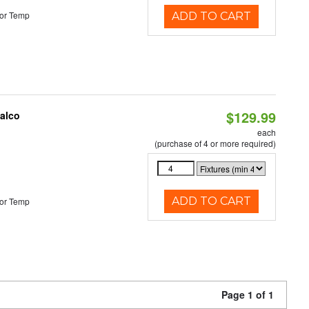
or Temp
ADD TO CART
$129.99
Halco
each
(purchase of 4 or more required)
ADD TO CART
or Temp
Page 1 of 1