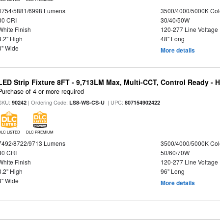
4754/5881/6998 Lumens
3500/4000/5000K Col
80 CRI
30/40/50W
White Finish
120-277 Line Voltage
3.2" High
48" Long
3" Wide
More details
LED Strip Fixture 8FT - 9,713LM Max, Multi-CCT, Control Ready - 
Purchase of 4 or more required
SKU:
| Ordering Code:
| UPC:
90242
LS8-WS-CS-U
807154902422
DLC LISTED
DLC PREMIUM
7492/8722/9713 Lumens
3500/4000/5000K Col
80 CRI
50/60/70W
White Finish
120-277 Line Voltage
3.2" High
96" Long
3" Wide
More details