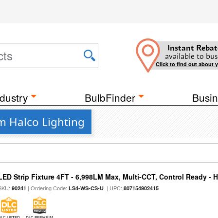
Instant Rebat
available to bus
Click to find out about 
dustry
BulbFinder
Busin
om Halco Lighting
LED Strip Fixture 4FT - 6,998LM Max, Multi-CCT, Control Ready - 
SKU:
| Ordering Code:
| UPC:
90241
LS4-WS-CS-U
807154902415
DLC LISTED
DLC PREMIUM