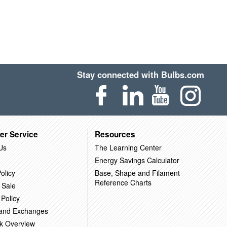
Stay connected with Bulbs.com
er Service
Resources
Us
The Learning Center
Energy Savings Calculator
olicy
Base, Shape and Filament
Reference Charts
 Sale
 Policy
 and Exchanges
k Overview