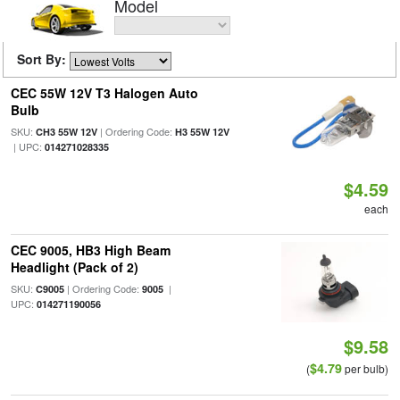
Model
Sort By:
CEC 55W 12V T3 Halogen Auto
Bulb
SKU:
| Ordering Code:
CH3 55W 12V
H3 55W 12V
| UPC:
014271028335
$4.59
each
CEC 9005, HB3 High Beam
Headlight (Pack of 2)
SKU:
| Ordering Code:
|
C9005
9005
UPC:
014271190056
$9.58
$4.79
(
per bulb)