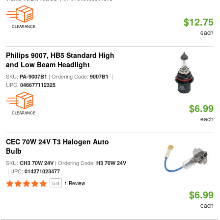
$12.75
CLEARANCE
each
Philips 9007, HB5 Standard High
and Low Beam Headlight
SKU:
| Ordering Code:
|
PA-9007B1
9007B1
UPC:
046677112325
$6.99
CLEARANCE
each
CEC 70W 24V T3 Halogen Auto
Bulb
SKU:
| Ordering Code:
CH3 70W 24V
H3 70W 24V
| UPC:
014271023477
5.0
1 Review
$6.99
each