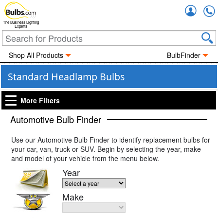
Accou
The Business Lighting
Experts
Shop All Products
BulbFinder
Standard Headlamp Bulbs
More Filters
Automotive Bulb Finder
Use our Automotive Bulb Finder to identify replacement bulbs for
your car, van, truck or SUV. Begin by selecting the year, make
and model of your vehicle from the menu below.
Year
Make