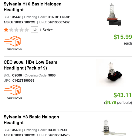
Sylvania H16 Basic Halogen
Headlight
SKU:
| Ordering Code:
35448
H16.BP EN-SP
| UPC:
1/SKU 10/BX 100/CS
046135387432
1.0
1 Review
$15.99
each
CLEARANCE
CEC 9006, HB4 Low Beam
Headlight (Pack of 9)
SKU:
| Ordering Code:
|
C9006
9006
UPC:
014271190063
$43.11
CLEARANCE
$4.79
(
per bulb)
Sylvania H3 Basic Halogen
Headlight
SKU:
| Ordering Code:
35466
H3.BP EN-SP
| UPC:
1/SKU 10/BX 100/CS
046135314575