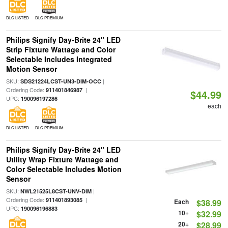
DLC LISTED
DLC PREMIUM
Philips Signify Day-Brite 24" LED
Strip Fixture Wattage and Color
Selectable Includes Integrated
Motion Sensor
SKU:
|
SDS21224LCST-UN3-DIM-OCC
Ordering Code:
|
911401846987
$44.99
UPC:
190096197286
each
DLC LISTED
DLC PREMIUM
Philips Signify Day-Brite 24" LED
Utility Wrap Fixture Wattage and
Color Selectable Includes Motion
Sensor
SKU:
|
NWL21525L8CST-UNV-DIM
Ordering Code:
|
911401893085
Each
$38.99
UPC:
190096196883
10+
$32.99
20+
$28.99