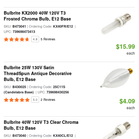
Bulbrite KX2000 40W 120V T3
Frosted Chroma Bulb, E12 Base
SKU:
| Ordering Code:
|
B473041
KX40FR/E12
UPC:
739698473413
4.8
5 Reviews
$15.99
each
Bulbrite 25W 130V Satin
ThreadSpun Antique Decorative
Bulb, E12 Base
SKU:
| Ordering Code:
B430025
25C11S
| UPC:
(Candelabra Base)
739698430256
$4.09
5.0
2 Reviews
each
Bulbrite 40W 120V T3 Clear Chroma
Bulb, E12 Base
SKU:
| Ordering Code:
|
B473040
KX40CL/E12