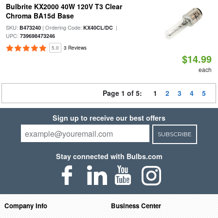
Bulbrite KX2000 40W 120V T3 Clear
Chroma BA15d Base
SKU:
| Ordering Code:
|
B473240
KX40CL/DC
UPC:
739698473246
5.0
3 Reviews
$14.99
each
Page 1 of 5:
1
2
3
4
5
Sign up to receive our best offers
SUBSCRIBE
Stay connected with Bulbs.com
Company Info
Business Center