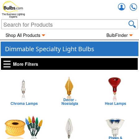
Accou
The Business Lighting
Experts
Shop All Products
BulbFinder
Dimmable Specialty Light Bulbs
More Filters
Decor -
Chroma Lamps
Nostalgia
Heat Lamps
Photo &