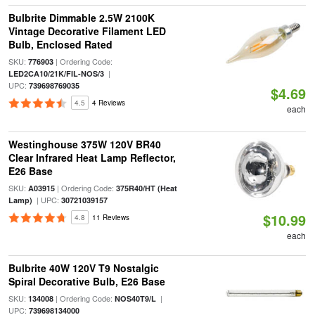
Bulbrite Dimmable 2.5W 2100K
Vintage Decorative Filament LED
Bulb, Enclosed Rated
SKU:
| Ordering Code:
776903
|
LED2CA10/21K/FIL-NOS/3
UPC:
739698769035
$4.69
4.5
4 Reviews
each
Westinghouse 375W 120V BR40
Clear Infrared Heat Lamp Reflector,
E26 Base
SKU:
| Ordering Code:
A03915
375R40/HT (Heat
| UPC:
Lamp)
30721039157
$10.99
4.8
11 Reviews
each
Bulbrite 40W 120V T9 Nostalgic
Spiral Decorative Bulb, E26 Base
SKU:
| Ordering Code:
|
134008
NOS40T9/L
UPC:
739698134000