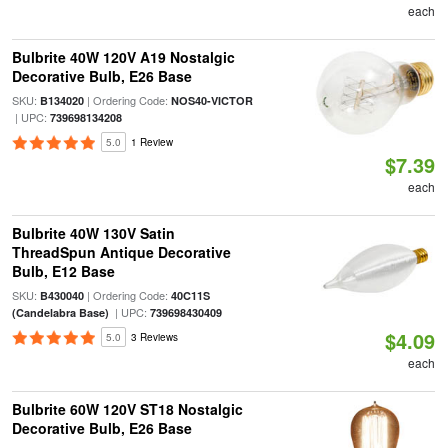
each
Bulbrite 40W 120V A19 Nostalgic
Decorative Bulb, E26 Base
SKU:
| Ordering Code:
B134020
NOS40-VICTOR
| UPC:
739698134208
5.0
1 Review
$7.39
each
Bulbrite 40W 130V Satin
ThreadSpun Antique Decorative
Bulb, E12 Base
SKU:
| Ordering Code:
B430040
40C11S
| UPC:
(Candelabra Base)
739698430409
$4.09
5.0
3 Reviews
each
Bulbrite 60W 120V ST18 Nostalgic
Decorative Bulb, E26 Base