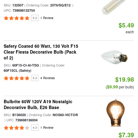
SKU:
| Ordering Code:
|
132507
25T6/SQ/E12
UPC:
739698132754
5.0
1 Review
$5.49
each
Safety Coated 60 Watt, 130 Volt F15
Clear Fiesta Decorative Bulb (Pack
of 2)
SKU:
| Ordering Code:
60F15-Cl-Al-TSG
60F15CL (Safety)
$19.98
5.0
4 Reviews
$9.99
(
per bulb)
Bulbrite 60W 120V A19 Nostalgic
Decorative Bulb, E26 Base
SKU:
| Ordering Code:
B136020
NOS60-VICTOR
| UPC:
739698136004
4.0
1 Review
$7.39