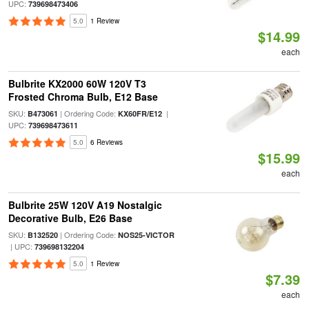
UPC:
739698473406
5.0
1 Review
$14.99
each
Bulbrite KX2000 60W 120V T3
Frosted Chroma Bulb, E12 Base
SKU:
| Ordering Code:
|
B473061
KX60FR/E12
UPC:
739698473611
5.0
6 Reviews
$15.99
each
Bulbrite 25W 120V A19 Nostalgic
Decorative Bulb, E26 Base
SKU:
| Ordering Code:
B132520
NOS25-VICTOR
| UPC:
739698132204
5.0
1 Review
$7.39
each