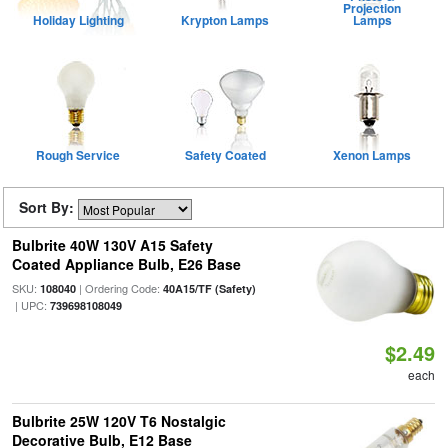
Projection
Holiday Lighting
Krypton Lamps
Lamps
Rough Service
Safety Coated
Xenon Lamps
Sort By:
Bulbrite 40W 130V A15 Safety
Coated Appliance Bulb, E26 Base
SKU:
| Ordering Code:
108040
40A15/TF (Safety)
| UPC:
739698108049
$2.49
each
Bulbrite 25W 120V T6 Nostalgic
Decorative Bulb, E12 Base