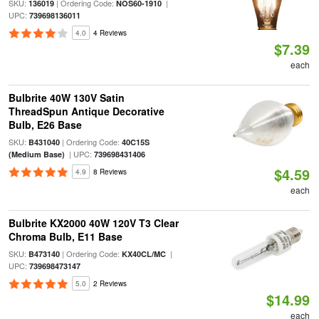
SKU:
| Ordering Code:
|
136019
NOS60-1910
UPC:
739698136011
4.0
4 Reviews
$7.39
each
Bulbrite 40W 130V Satin
ThreadSpun Antique Decorative
Bulb, E26 Base
SKU:
| Ordering Code:
B431040
40C15S
| UPC:
(Medium Base)
739698431406
$4.59
4.9
8 Reviews
each
Bulbrite KX2000 40W 120V T3 Clear
Chroma Bulb, E11 Base
SKU:
| Ordering Code:
|
B473140
KX40CL/MC
UPC:
739698473147
5.0
2 Reviews
$14.99
each