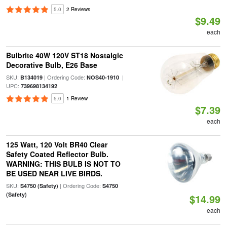
5.0
2 Reviews
$9.49
each
Bulbrite 40W 120V ST18 Nostalgic
Decorative Bulb, E26 Base
SKU:
| Ordering Code:
|
B134019
NOS40-1910
UPC:
739698134192
5.0
1 Review
$7.39
each
125 Watt, 120 Volt BR40 Clear
Safety Coated Reflector Bulb.
WARNING: THIS BULB IS NOT TO
BE USED NEAR LIVE BIRDS.
SKU:
| Ordering Code:
S4750 (Safety)
S4750
(Safety)
$14.99
each