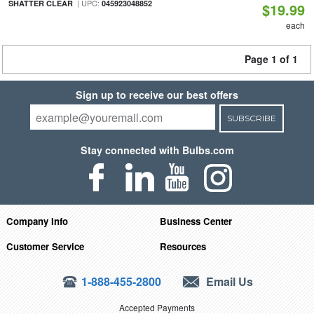
| UPC:
SHATTER CLEAR
045923048852
$19.99
each
Page 1 of 1
Sign up to receive our best offers
SUBSCRIBE
Stay connected with Bulbs.com
Company Info
Business Center
Customer Service
Resources
1-888-455-2800
Email Us
Accepted Payments