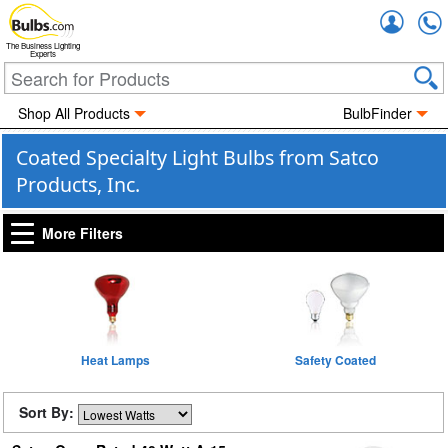
Accou
The Business Lighting
Experts
Shop All Products
BulbFinder
Coated Specialty Light Bulbs from Satco
Products, Inc.
More Filters
Heat Lamps
Safety Coated
Sort By: