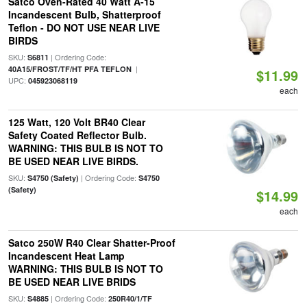
Satco Oven-Rated 40 Watt A-15
Incandescent Bulb, Shatterproof
Teflon - DO NOT USE NEAR LIVE
BIRDS
SKU:
| Ordering Code:
S6811
|
40A15/FROST/TF/HT PFA TEFLON
$11.99
UPC:
045923068119
each
125 Watt, 120 Volt BR40 Clear
Safety Coated Reflector Bulb.
WARNING: THIS BULB IS NOT TO
BE USED NEAR LIVE BIRDS.
SKU:
| Ordering Code:
S4750 (Safety)
S4750
(Safety)
$14.99
each
Satco 250W R40 Clear Shatter-Proof
Incandescent Heat Lamp
WARNING: THIS BULB IS NOT TO
BE USED NEAR LIVE BRIDS
SKU:
| Ordering Code:
S4885
250R40/1/TF