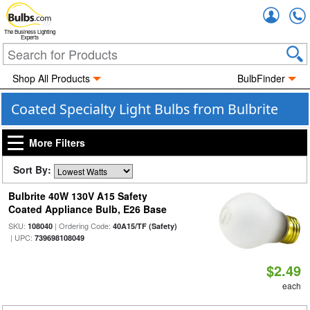
Accou
The Business Lighting
Experts
Shop All Products
BulbFinder
Coated Specialty Light Bulbs from Bulbrite
More Filters
Sort By:
Bulbrite 40W 130V A15 Safety
Coated Appliance Bulb, E26 Base
SKU:
| Ordering Code:
108040
40A15/TF (Safety)
| UPC:
739698108049
$2.49
each