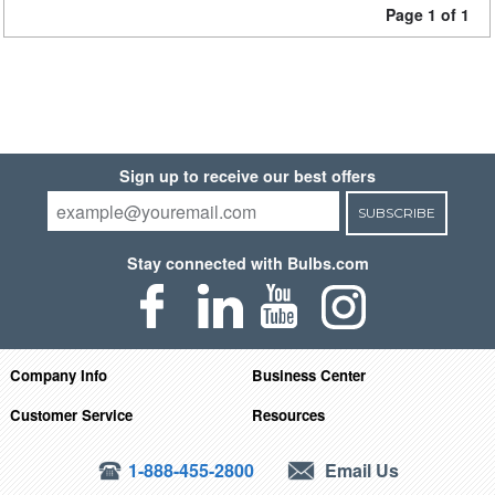
Page 1 of 1
Sign up to receive our best offers
SUBSCRIBE
Stay connected with Bulbs.com
Company Info
Business Center
Customer Service
Resources
1-888-455-2800
Email Us