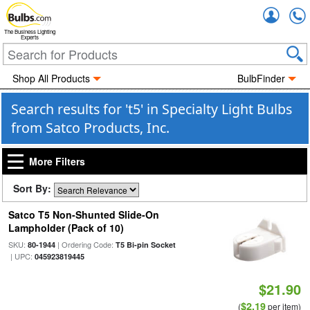
Accou
The Business Lighting
Experts
Shop All Products
BulbFinder
Search results for 't5' in Specialty Light Bulbs
from Satco Products, Inc.
More Filters
Sort By:
Satco T5 Non-Shunted Slide-On
Lampholder (Pack of 10)
SKU:
| Ordering Code:
80-1944
T5 Bi-pin Socket
| UPC:
045923819445
$21.90
$2.19
(
per item)