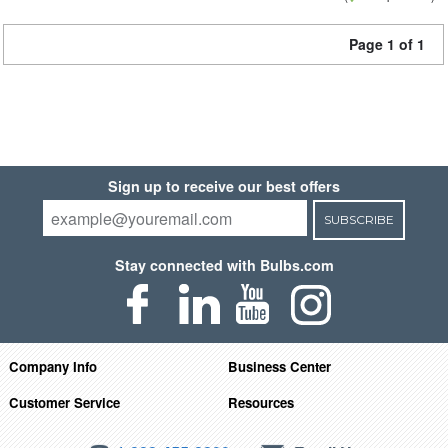
Page 1 of 1
Sign up to receive our best offers
SUBSCRIBE
Stay connected with Bulbs.com
Company Info
Business Center
Customer Service
Resources