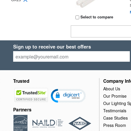
Select to compare
Sign up to receive our best offers
Trusted
Company Inf
About Us
Our Promise
Our Lighting Sp
Partners
Testimonials
Case Studies
Press Room