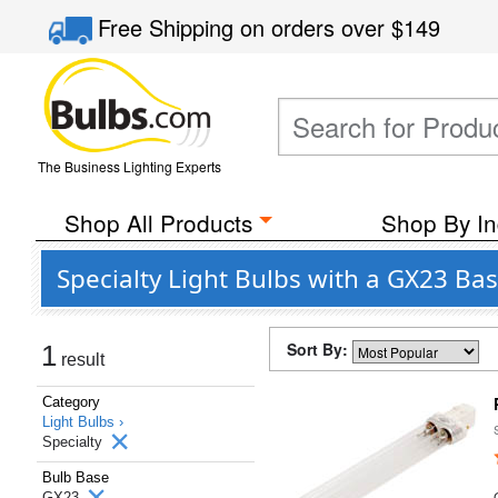
Free Shipping
on orders over
$149
The Business Lighting Experts
Shop All Products
Shop By In
Specialty Light Bulbs with a GX23 Ba
Sort By:
1
result
Category
Light Bulbs ›
Specialty
Bulb Base
GX23