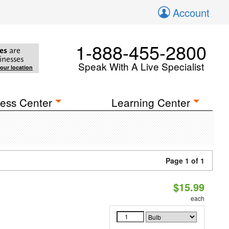
Account
1-888-455-2800
es
are
inesses
Speak With A Live Specialist
your location
ess Center
Learning Center
Page 1 of 1
$15.99
each