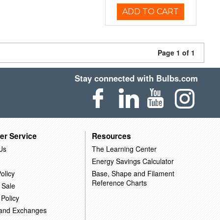
ADD TO CART
Page 1 of 1
Stay connected with Bulbs.com
er Service
Resources
Us
The Learning Center
Energy Savings Calculator
olicy
Base, Shape and Filament
Reference Charts
 Sale
 Policy
 and Exchanges