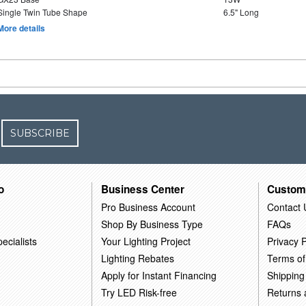
Single Twin Tube Shape
6.5" Long
More details
SUBSCRIBE
o
Business Center
Custom
Pro Business Account
Contact 
Shop By Business Type
FAQs
ecialists
Your Lighting Project
Privacy P
Lighting Rebates
Terms of
Apply for Instant Financing
Shipping
Try LED Risk-free
Returns