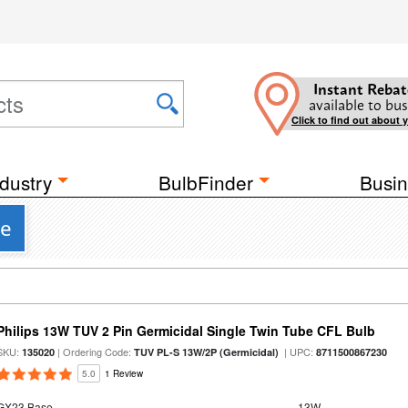
Instant Rebat
available to bus
Click to find out about 
dustry
BulbFinder
Busin
se
Philips 13W TUV 2 Pin Germicidal Single Twin Tube CFL Bulb
SKU:
| Ordering Code:
| UPC:
135020
TUV PL-S 13W/2P (Germicidal)
8711500867230
5.0
1 Review
GX23 Base
13W