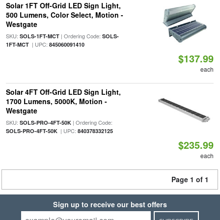
Solar 1FT Off-Grid LED Sign Light,
500 Lumens, Color Select, Motion -
Westgate
SKU:
| Ordering Code:
SOLS-1FT-MCT
SOLS-
| UPC:
1FT-MCT
845060091410
$137.99
each
Solar 4FT Off-Grid LED Sign Light,
1700 Lumens, 5000K, Motion -
Westgate
SKU:
| Ordering Code:
SOLS-PRO-4FT-50K
| UPC:
SOLS-PRO-4FT-50K
840378332125
$235.99
each
Page 1 of 1
Sign up to receive our best offers