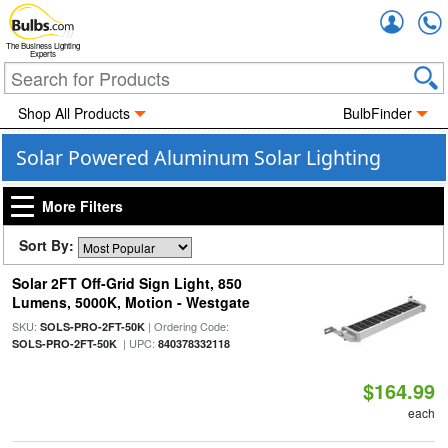
Accou
The Business Lighting
Experts
Shop All Products
BulbFinder
Solar Powered Aluminum Solar Lighting
More Filters
Sort By:
Solar 2FT Off-Grid Sign Light, 850
Lumens, 5000K, Motion - Westgate
SKU:
| Ordering Code:
SOLS-PRO-2FT-50K
| UPC:
SOLS-PRO-2FT-50K
840378332118
$164.99
each