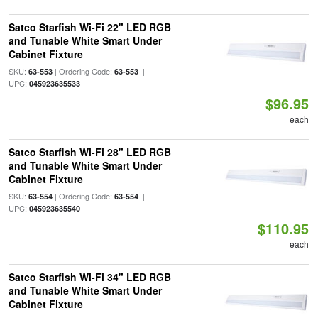
Satco Starfish Wi-Fi 22" LED RGB
and Tunable White Smart Under
Cabinet Fixture
SKU:
| Ordering Code:
|
63-553
63-553
UPC:
045923635533
$96.95
each
Satco Starfish Wi-Fi 28" LED RGB
and Tunable White Smart Under
Cabinet Fixture
SKU:
| Ordering Code:
|
63-554
63-554
UPC:
045923635540
$110.95
each
Satco Starfish Wi-Fi 34" LED RGB
and Tunable White Smart Under
Cabinet Fixture