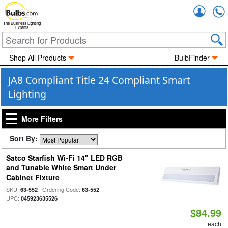
Accou
The Business Lighting
Experts
Shop All Products
BulbFinder
JA8 Compliant Title 24 Compliant Smart
Lighting
More Filters
Sort By:
Satco Starfish Wi-Fi 14" LED RGB
and Tunable White Smart Under
Cabinet Fixture
SKU:
| Ordering Code:
|
63-552
63-552
UPC:
045923635526
$84.99
each