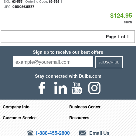
SKU:
| Ordering Code:
|
63-555
63-555
UPC:
045923635557
$124.95
each
Page 1 of 1
Sign up to receive our best offers
SUBSCRIBE
Stay connected with Bulbs.com
Company Info
Business Center
Customer Service
Resources
1-888-455-2800
Email Us