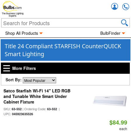
Accou
The Business Lighting
Experts
Shop All Products
BulbFinder
Title 24 Compliant STARFISH CounterQUICK
Smart Lighting
More Filters
Sort By:
Satco Starfish Wi-Fi 14" LED RGB
and Tunable White Smart Under
Cabinet Fixture
SKU:
| Ordering Code:
|
63-552
63-552
UPC:
045923635526
$84.99
each