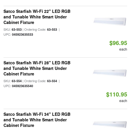
Satco Starfish Wi-Fi 22" LED RGB
and Tunable White Smart Under
Cabinet Fixture
SKU:
| Ordering Code:
|
63-553
63-553
UPC:
045923635533
$96.95
each
Satco Starfish Wi-Fi 28" LED RGB
and Tunable White Smart Under
Cabinet Fixture
SKU:
| Ordering Code:
|
63-554
63-554
UPC:
045923635540
$110.95
each
Satco Starfish Wi-Fi 34" LED RGB
and Tunable White Smart Under
Cabinet Fixture