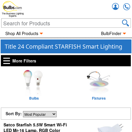
Accou
The Business Lighting
Experts
Shop All Products
BulbFinder
Title 24 Compliant STARFISH Smart Lighting
More Filters
Bulbs
Fixtures
Sort By:
Satco Starfish 5.5W Smart Wi-Fi
LED Mr-16 Lamp, RGB Color