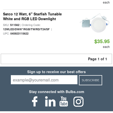
each
Satco 12 Watt, 6" Starfish Tunable
White and RGB LED Downlight
SKU:
| Ordering Code:
S11562
|
12WLED/DW/6"/RGB/TW/RD/T24/SF
UPC:
045923115622
$35.95
each
Page 1 of 1
Sign up to receive our best offers
SUBSCRIBE
Stay connected with Bulbs.com