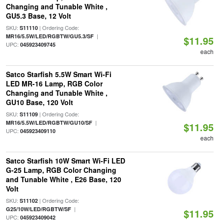
Changing and Tunable White ,
GU5.3 Base, 12 Volt
SKU:
| Ordering Code:
S11110
|
MR16/5.5W/LED/RGBTW/GU5.3/SF
$11.95
UPC:
045923409745
each
Satco Starfish 5.5W Smart Wi-Fi
LED MR-16 Lamp, RGB Color
Changing and Tunable White ,
GU10 Base, 120 Volt
SKU:
| Ordering Code:
S11109
|
MR16/5.5W/LED/RGBTW/GU10/SF
$11.95
UPC:
045923409110
each
Satco Starfish 10W Smart Wi-Fi LED
G-25 Lamp, RGB Color Changing
and Tunable White , E26 Base, 120
Volt
SKU:
| Ordering Code:
S11102
|
G25/10W/LED/RGBTW/SF
$11.95
UPC:
045923409042