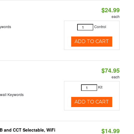
$24.99
each
eywords
Control
ADD TO CART
$74.95
each
Kit
-wall Keywords
ADD TO CART
$14.99
B and CCT Selectable, WiFi