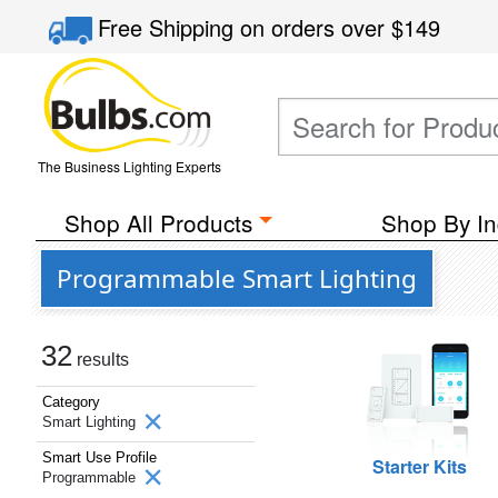
Free Shipping
on orders over
$149
The Business Lighting Experts
Shop All Products
Shop By In
Programmable Smart Lighting
32
results
Category
Smart Lighting
Smart Use Profile
Starter Kits
Programmable