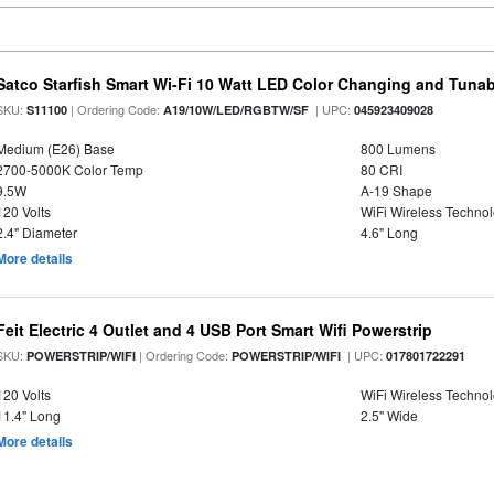
Satco Starfish Smart Wi-Fi 10 Watt LED Color Changing and Tuna
SKU:
| Ordering Code:
| UPC:
S11100
A19/10W/LED/RGBTW/SF
045923409028
Medium (E26) Base
800 Lumens
2700-5000K Color Temp
80 CRI
9.5W
A-19 Shape
120 Volts
WiFi Wireless Techno
2.4" Diameter
4.6" Long
More details
Feit Electric 4 Outlet and 4 USB Port Smart Wifi Powerstrip
SKU:
| Ordering Code:
| UPC:
POWERSTRIP/WIFI
POWERSTRIP/WIFI
017801722291
120 Volts
WiFi Wireless Techno
11.4" Long
2.5" Wide
More details