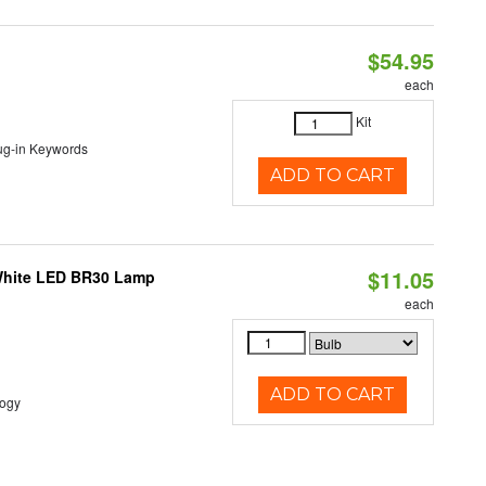
$54.95
each
Kit
lug-in Keywords
ADD TO CART
$11.05
 White LED BR30 Lamp
each
ADD TO CART
logy