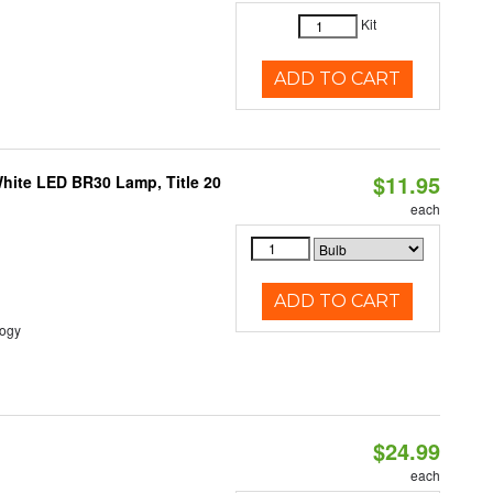
Kit
ADD TO CART
$11.95
White LED BR30 Lamp, Title 20
each
ADD TO CART
logy
$24.99
each