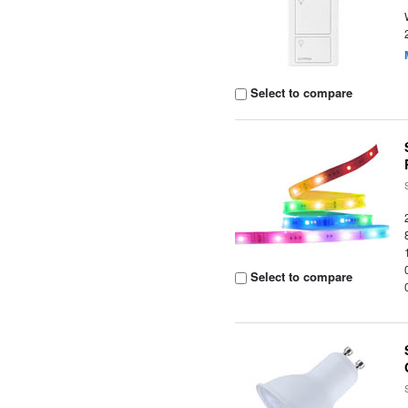
Select to compare
Select to compare