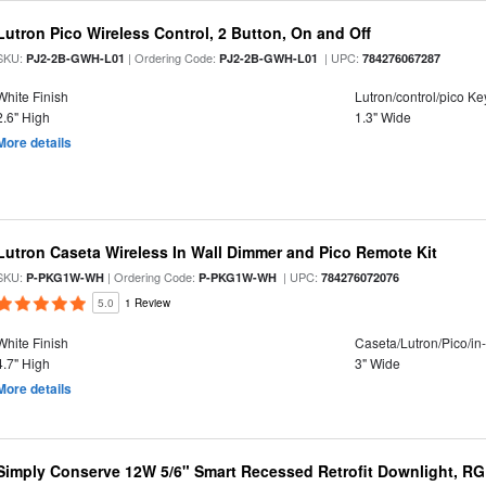
Lutron Pico Wireless Control, 2 Button, On and Off
SKU:
| Ordering Code:
| UPC:
PJ2-2B-GWH-L01
PJ2-2B-GWH-L01
784276067287
White Finish
Lutron/control/pico K
2.6" High
1.3" Wide
More details
Lutron Caseta Wireless In Wall Dimmer and Pico Remote Kit
SKU:
| Ordering Code:
| UPC:
P-PKG1W-WH
P-PKG1W-WH
784276072076
5.0
1 Review
White Finish
Caseta/Lutron/Pico/in
4.7" High
3" Wide
More details
Simply Conserve 12W 5/6" Smart Recessed Retrofit Downlight, RG