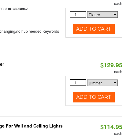
each
PC:
810136028942
ADD TO CART
 changing/no hub needed Keywords
$129.95
er
each
ADD TO CART
$114.95
ge For Wall and Ceiling Lights
each