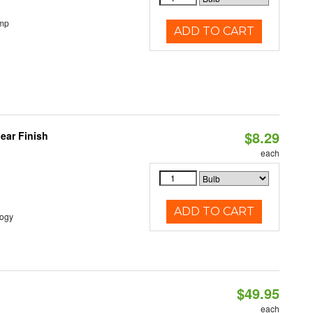
emp
ADD TO CART
$8.29
ear Finish
each
ADD TO CART
logy
$49.95
each