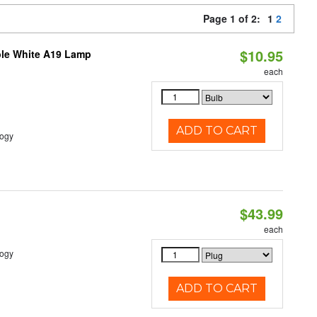
Page 1 of 2:
1
2
$10.95
ble White A19 Lamp
each
ADD TO CART
logy
$43.99
each
logy
ADD TO CART