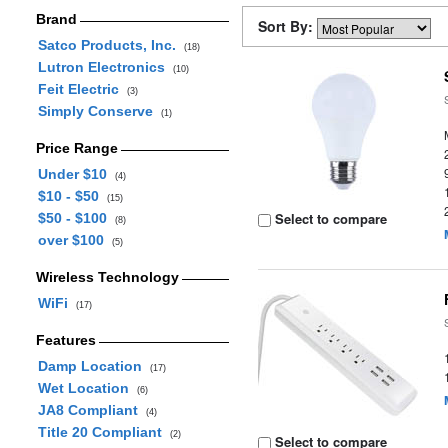
Brand
Sort By:
Satco Products, Inc.
(18)
Lutron Electronics
(10)
Feit Electric
(3)
Simply Conserve
(1)
Price Range
Under $10
(4)
$10 - $50
(15)
Select to compare
$50 - $100
(8)
over $100
(5)
Wireless Technology
WiFi
(17)
Features
Damp Location
(17)
Wet Location
(6)
JA8 Compliant
(4)
Title 20 Compliant
(2)
Select to compare