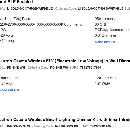
and BLE Enabled
SKU:
| Ordering Code:
| U
L12DL5/6-CCT-RGB-WiFi-BLE
L12DL5/6-CCT-RGB-WiFi-BLE
Medium (E26) Base
950 Lumens
2200/2700/3000/3500/4000/5000/6500K Color Temp
80 CRI
12W
RGB/app based/color
120 Volts
6.3" Diameter
2.8" Long
More details
Lutron Caseta Wireless ELV (Electronic Low Voltage) In Wall Dimm
SKU:
| Ordering Code:
| UPC:
PD-5NE-WH
PD-5NE-WH
784276217699
White Finish
120 Line Voltage
4.2" High
1.8" Wide
More details
Lutron Caseta Wireless Smart Lighting Dimmer Kit with Smart Brid
SKU:
| Ordering Code:
| UPC:
P-BDG-PKG1W
P-BDG-PKG1W
784276091145