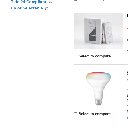
Title 24 Compliant
(6)
Color Selectable
(1)
Select to compare
Select to compare