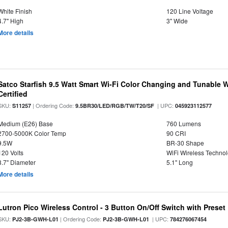
White Finish
120 Line Voltage
4.7" High
3" Wide
More details
Satco Starfish 9.5 Watt Smart Wi-Fi Color Changing and Tunable 
Certified
SKU:
| Ordering Code:
| UPC:
S11257
9.5BR30/LED/RGB/TW/T20/SF
045923112577
Medium (E26) Base
760 Lumens
2700-5000K Color Temp
90 CRI
9.5W
BR-30 Shape
120 Volts
WiFi Wireless Techno
3.7" Diameter
5.1" Long
More details
Lutron Pico Wireless Control - 3 Button On/Off Switch with Preset
SKU:
| Ordering Code:
| UPC:
PJ2-3B-GWH-L01
PJ2-3B-GWH-L01
784276067454