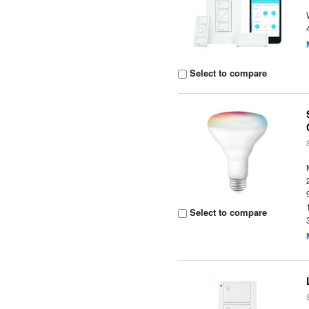
Select to compare
Select to compare