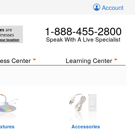
Account
1-888-455-2800
es
are
inesses
Speak With A Live Specialist
your location
ess Center
Learning Center
ixtures
Accessories