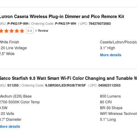
Lutron Caseta Wireless Plug-in Dimmer and Pico Remote Kit
SKU:
| Ordering Code:
| UPC:
P-PKG1P-WH
P-PKG1P-WH
784276072083
5.0
1 Review
White Finish
Caseta/Lutron/Pico/p
120 Line Voltage
3.1" High
2.5" Wide
More details
Satco Starfish 9.5 Watt Smart Wi-Fi Color Changing and Tunable
SKU:
| Ordering Code:
| UPC:
S11255
9.5BR30/LED/RGB/TW/SF
045923112553
Medium (E26) Base
800 Lumens
2700-5000K Color Temp
80 CRI
9.5W
BR-30 Shape
120 Volts
WiFi Wireless Techno
3.7" Diameter
5.1" Long
More details