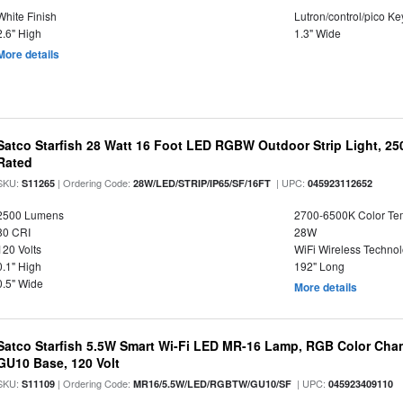
White Finish
Lutron/control/pico K
2.6" High
1.3" Wide
More details
Satco Starfish 28 Watt 16 Foot LED RGBW Outdoor Strip Light, 2
Rated
SKU:
| Ordering Code:
| UPC:
S11265
28W/LED/STRIP/IP65/SF/16FT
045923112652
2500 Lumens
2700-6500K Color T
80 CRI
28W
120 Volts
WiFi Wireless Techno
0.1" High
192" Long
0.5" Wide
More details
Satco Starfish 5.5W Smart Wi-Fi LED MR-16 Lamp, RGB Color Cha
GU10 Base, 120 Volt
SKU:
| Ordering Code:
| UPC:
S11109
MR16/5.5W/LED/RGBTW/GU10/SF
045923409110