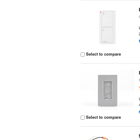
Select to compare
Select to compare