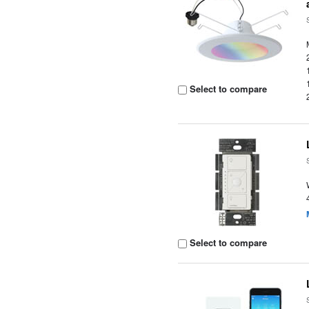
Select to compare
Select to compare