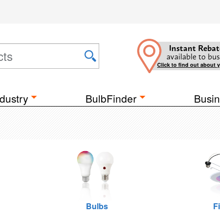
Instant Rebat
available to bus
Click to find out about 
dustry
BulbFinder
Busin
Bulbs
F