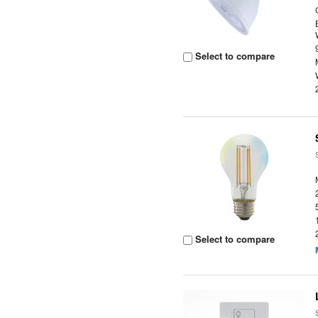
Select to compare
Select to compare