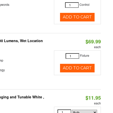
eywords
Control
ADD TO CART
$69.99
500 Lumens, Wet Location
each
Fixture
emp
ADD TO CART
logy
$11.95
nging and Tunable White ,
each