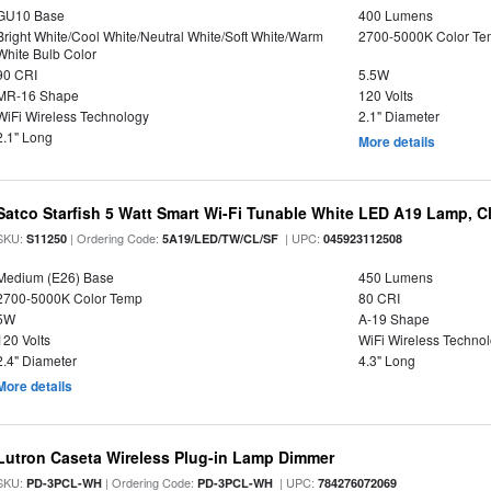
GU10 Base
400 Lumens
Bright White/Cool White/Neutral White/Soft White/Warm
2700-5000K Color T
White Bulb Color
90 CRI
5.5W
MR-16 Shape
120 Volts
WiFi Wireless Technology
2.1" Diameter
2.1" Long
More details
Satco Starfish 5 Watt Smart Wi-Fi Tunable White LED A19 Lamp, Cl
SKU:
| Ordering Code:
| UPC:
S11250
5A19/LED/TW/CL/SF
045923112508
Medium (E26) Base
450 Lumens
2700-5000K Color Temp
80 CRI
5W
A-19 Shape
120 Volts
WiFi Wireless Techno
2.4" Diameter
4.3" Long
More details
Lutron Caseta Wireless Plug-in Lamp Dimmer
SKU:
| Ordering Code:
| UPC:
PD-3PCL-WH
PD-3PCL-WH
784276072069