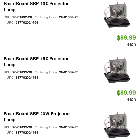
SmartBoard SBP-10X Projector
Lamp
SKU:
| Ordering Code:
20-01032-20
20-01032-20
| UPC:
817762024454
$89.99
each
SmartBoard SBP-15X Projector
Lamp
SKU:
| Ordering Code:
20-01032-20
20-01032-20
| UPC:
817762024454
$89.99
each
SmartBoard SBP-20W Projector
Lamp
SKU:
| Ordering Code:
20-01032-20
20-01032-20
| UPC:
817762024454