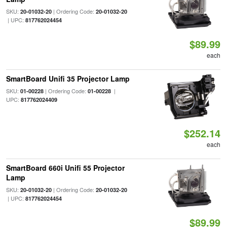
SKU:
| Ordering Code:
20-01032-20
20-01032-20
| UPC:
817762024454
$89.99
each
SmartBoard Unifi 35 Projector Lamp
SKU:
| Ordering Code:
|
01-00228
01-00228
UPC:
817762024409
$252.14
each
SmartBoard 660i Unifi 55 Projector
Lamp
SKU:
| Ordering Code:
20-01032-20
20-01032-20
| UPC:
817762024454
$89.99