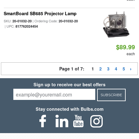
SmartBoard SB685 Projector Lamp
SKU:
| Ordering Code:
20-01032-20
20-01032-20
| UPC:
817762024454
$89.99
each
Page 1 of 7:
1
2
3
4
5
Sign up to receive our best offers
SUBSCRIBE
Stay connected with Bulbs.com