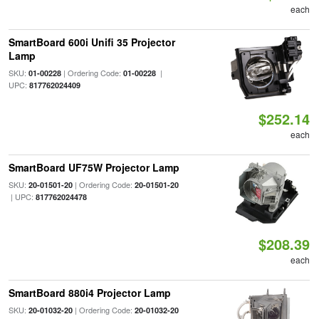
each
SmartBoard 600i Unifi 35 Projector
Lamp
SKU:
| Ordering Code:
|
01-00228
01-00228
UPC:
817762024409
$252.14
each
SmartBoard UF75W Projector Lamp
SKU:
| Ordering Code:
20-01501-20
20-01501-20
| UPC:
817762024478
$208.39
each
SmartBoard 880i4 Projector Lamp
SKU:
| Ordering Code:
20-01032-20
20-01032-20