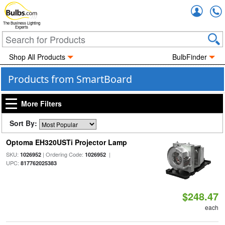
Accou
The Business Lighting
Experts
Shop All Products
BulbFinder
Products from SmartBoard
More Filters
Sort By:
Optoma EH320USTi Projector Lamp
SKU:
| Ordering Code:
|
1026952
1026952
UPC:
817762025383
$248.47
each