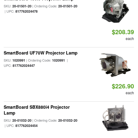
SKU:
| Ordering Code:
20-01501-20
20-01501-20
| UPC:
817762024478
$208.39
each
SmartBoard UF70W Projector Lamp
SKU:
| Ordering Code:
|
1020991
1020991
UPC:
817762024447
$226.90
each
SmartBoard SBX880i4 Projector
Lamp
SKU:
| Ordering Code:
20-01032-20
20-01032-20
| UPC:
817762024454