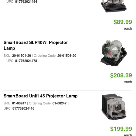
| UPC:
817762024454
$89.99
each
SmartBoard SLR40Wi Projector
Lamp
SKU:
| Ordering Code:
20-01501-20
20-01501-20
| UPC:
817762024478
$208.39
each
SmartBoard Unifi 45 Projector Lamp
SKU:
| Ordering Code:
|
01-00247
01-00247
UPC:
817762024416
$199.99
each