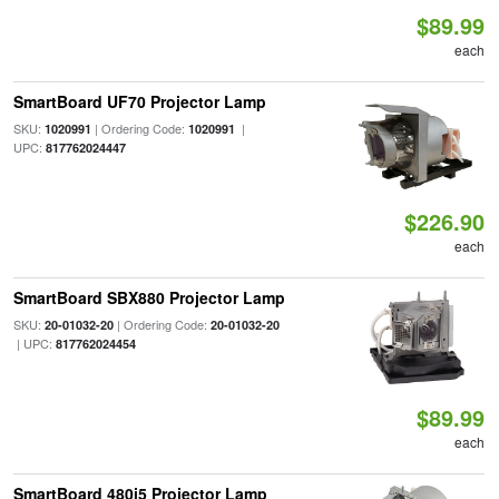
$89.99
each
SmartBoard UF70 Projector Lamp
SKU:
| Ordering Code:
|
1020991
1020991
UPC:
817762024447
$226.90
each
SmartBoard SBX880 Projector Lamp
SKU:
| Ordering Code:
20-01032-20
20-01032-20
| UPC:
817762024454
$89.99
each
SmartBoard 480i5 Projector Lamp