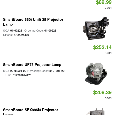
$89.99
each
SmartBoard 660i Unifi 35 Projector
Lamp
SKU:
| Ordering Code:
|
01-00228
01-00228
UPC:
817762024409
$252.14
each
SmartBoard UF75 Projector Lamp
SKU:
| Ordering Code:
20-01501-20
20-01501-20
| UPC:
817762024478
$208.39
each
SmartBoard SBX885i4 Projector
Lamp