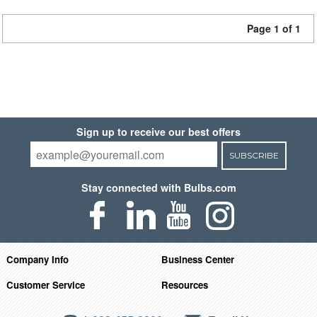
Page 1 of 1
Sign up to receive our best offers
SUBSCRIBE
Stay connected with Bulbs.com
Company Info
Business Center
Customer Service
Resources