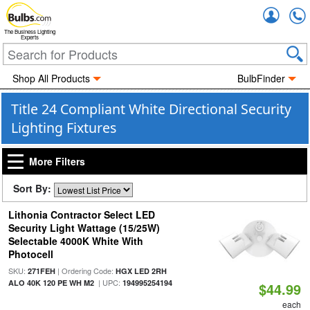
Accou
The Business Lighting
Experts
Shop All Products
BulbFinder
Title 24 Compliant White Directional Security
Lighting Fixtures
More Filters
Sort By:
Lithonia Contractor Select LED
Security Light Wattage (15/25W)
Selectable 4000K White With
Photocell
SKU:
| Ordering Code:
271FEH
HGX LED 2RH
| UPC:
ALO 40K 120 PE WH M2
194995254194
$44.99
each