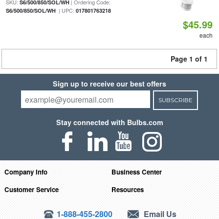
SKU:
| Ordering Code:
S6/500/850/SOL/WH
| UPC:
S6/500/850/SOL/WH
017801763218
$45.99
each
Page 1 of 1
Sign up to receive our best offers
SUBSCRIBE
Stay connected with Bulbs.com
Company Info
Business Center
Customer Service
Resources
1-888-455-2800
Email Us