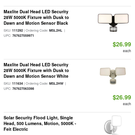
Maxlite Dual Head LED Security
28W 5000K Fixture with Dusk to
Dawn and Motion Sensor Black
SKU:
| Ordering Code:
|
111292
MSL2HL
UPC:
767627059971
$26.99
each
Maxlite Dual Head LED Security
28W 5000K Fixture with Dusk to
Dawn and Motion Sensor White
SKU:
| Ordering Code:
|
111634
MSL2HW
UPC:
767627063398
$26.99
each
Solar Security Flood Light, Single
Head, 500 Lumens, Motion, 5000K -
Feit Electric