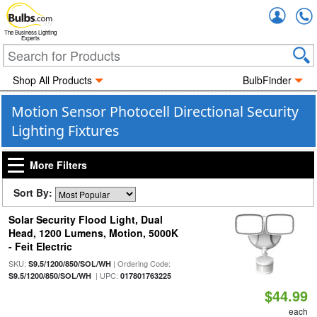
Accou
The Business Lighting
Experts
Shop All Products
BulbFinder
Motion Sensor Photocell Directional Security
Lighting Fixtures
More Filters
Sort By:
Solar Security Flood Light, Dual
Head, 1200 Lumens, Motion, 5000K
- Feit Electric
SKU:
| Ordering Code:
S9.5/1200/850/SOL/WH
| UPC:
S9.5/1200/850/SOL/WH
017801763225
$44.99
each