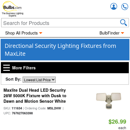
Accou
The Business Lighting
Experts
Shop All Products
BulbFinder
Directional Security Lighting Fixtures from
MaxLite
More Filters
Sort By:
Maxlite Dual Head LED Security
28W 5000K Fixture with Dusk to
Dawn and Motion Sensor White
SKU:
| Ordering Code:
|
111634
MSL2HW
UPC:
767627063398
$26.99
each