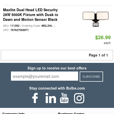
Maxlite Dual Head LED Security
28W 5000K Fixture with Dusk to
Dawn and Motion Sensor Black
SKU:
| Ordering Code:
|
111292
MSL2HL
UPC:
767627059971
$26.99
each
Page 1 of 1
Sign up to receive our best offers
SUBSCRIBE
Stay connected with Bulbs.com
Company Info
Business Center