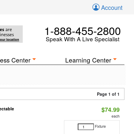
Account
1-888-455-2800
es
are
inesses
Speak With A Live Specialist
your location
ess Center
Learning Center
Page 1 of 1
$74.99
ectable
each
Fixture