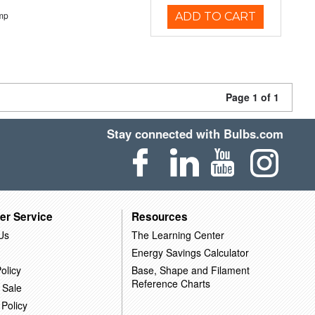
mp
ADD TO CART
Page 1 of 1
Stay connected with Bulbs.com
er Service
Resources
Us
The Learning Center
Energy Savings Calculator
olicy
Base, Shape and Filament
Reference Charts
 Sale
 Policy