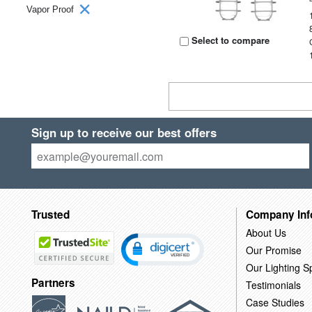
Vapor Proof
Select to compare
Sign up to receive our best offers
Trusted
Company Inf
About Us
Our Promise
Our Lighting Sp
Partners
Testimonials
Case Studies