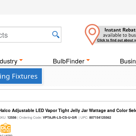
Instant Rebat
available to bus
Click to find out about 
dustry
BulbFinder
Busin
ing Fixtures
Halco Adjustable LED Vapor Tight Jelly Jar Wattage and Color Sel
SKU:
| Ordering Code:
| UPC:
12556
VPTAJR-LS-CS-U-GR
807154125562
DLC LISTED