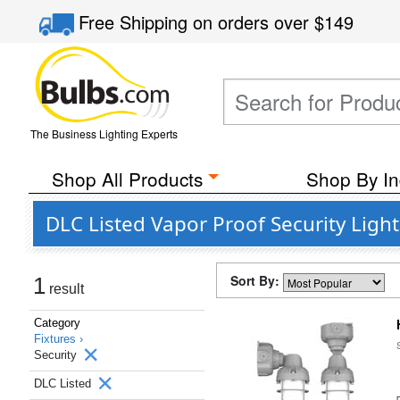
Free Shipping
on orders over
$149
The Business Lighting Experts
Shop All Products
Shop By In
DLC Listed Vapor Proof Security Light
Sort By:
1
result
Category
Fixtures ›
Security
DLC Listed