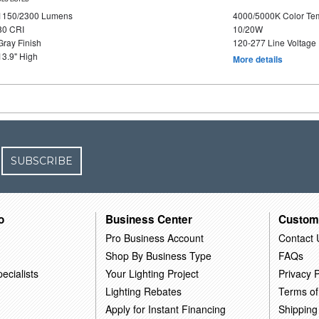
1150/2300 Lumens
4000/5000K Color Te
80 CRI
10/20W
Gray Finish
120-277 Line Voltage
13.9" High
More details
SUBSCRIBE
o
Business Center
Custom
Pro Business Account
Contact 
Shop By Business Type
FAQs
ecialists
Your Lighting Project
Privacy P
Lighting Rebates
Terms of
Apply for Instant Financing
Shipping