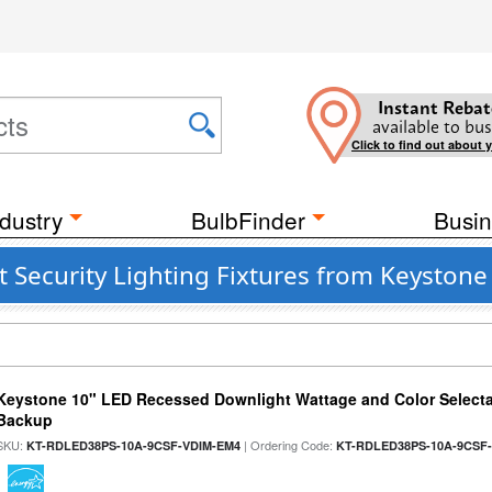
Instant Rebat
available to bus
Click to find out about 
dustry
BulbFinder
Busin
t Security Lighting Fixtures from Keystone
Keystone 10" LED Recessed Downlight Wattage and Color Selecta
Backup
SKU:
| Ordering Code:
KT-RDLED38PS-10A-9CSF-VDIM-EM4
KT-RDLED38PS-10A-9CSF