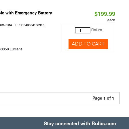
$199.99
le with Emergency Battery
each
| UPC:
DIM-EM4
843654168913
Fixture
ADD TO CART
0/3350 Lumens
Page 1 of 1
Stay connected with Bulbs.com