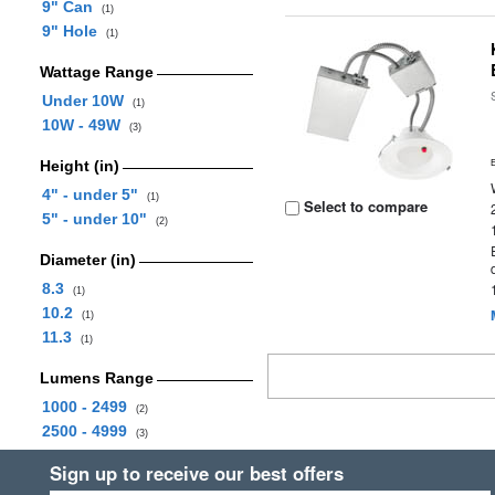
9" Can
(1)
9" Hole
(1)
Wattage Range
Under 10W
(1)
10W - 49W
(3)
Height (in)
4" - under 5"
(1)
Select to compare
5" - under 10"
(2)
Diameter (in)
8.3
(1)
10.2
(1)
11.3
(1)
Lumens Range
1000 - 2499
(2)
2500 - 4999
(3)
Sign up to receive our best offers