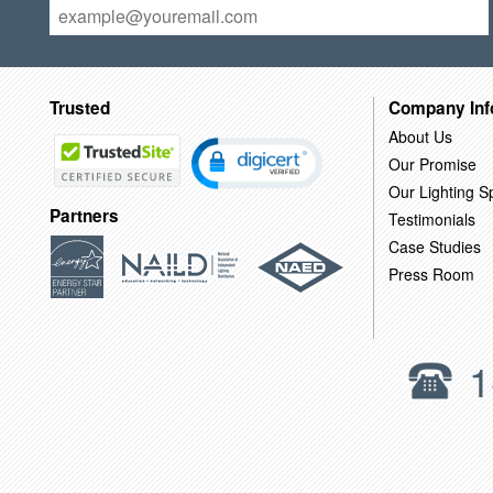
Trusted
Company Inf
About Us
Our Promise
Our Lighting Sp
Partners
Testimonials
Case Studies
Press Room
1