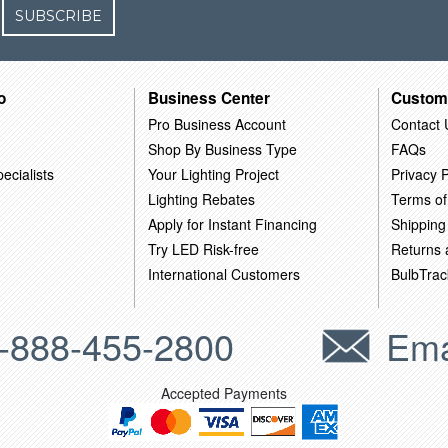
SUBSCRIBE
o
Business Center
Custom
Pro Business Account
Contact 
Shop By Business Type
FAQs
ecialists
Your Lighting Project
Privacy P
Lighting Rebates
Terms of
Apply for Instant Financing
Shipping
Try LED Risk-free
Returns
International Customers
BulbTrac
-888-455-2800
Ema
Accepted Payments