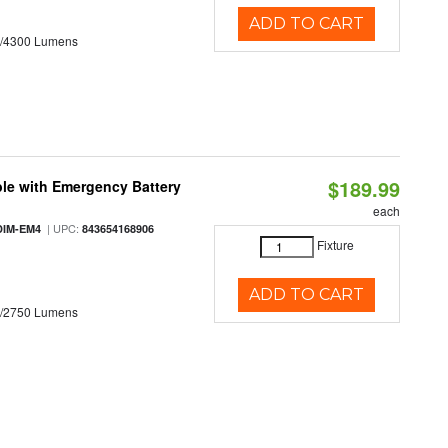
ADD TO CART
0/4300 Lumens
$189.99
le with Emergency Battery
each
| UPC:
DIM-EM4
843654168906
Fixture
ADD TO CART
0/2750 Lumens