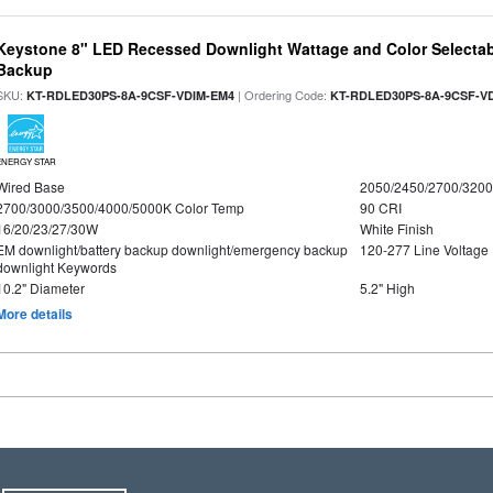
Keystone 8" LED Recessed Downlight Wattage and Color Selectab
Backup
SKU:
| Ordering Code:
KT-RDLED30PS-8A-9CSF-VDIM-EM4
KT-RDLED30PS-8A-9CSF-V
ENERGY STAR
Wired Base
2050/2450/2700/320
2700/3000/3500/4000/5000K Color Temp
90 CRI
16/20/23/27/30W
White Finish
EM downlight/battery backup downlight/emergency backup
120-277 Line Voltage
downlight Keywords
10.2" Diameter
5.2" High
More details