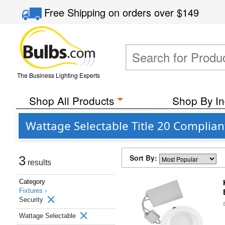
Free Shipping
on orders over
$149
The Business Lighting Experts
Shop All Products
Shop By In
Wattage Selectable Title 20 Complian
Sort By:
3
results
Category
Fixtures ›
Security
Wattage Selectable