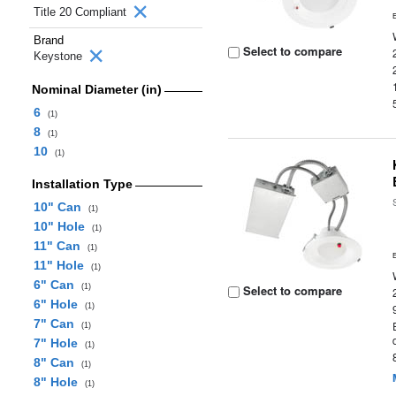
Title 20 Compliant
Brand
Select to compare
Keystone
Nominal Diameter (in)
6
(1)
8
(1)
10
(1)
Installation Type
10" Can
(1)
10" Hole
(1)
11" Can
(1)
11" Hole
(1)
6" Can
(1)
Select to compare
6" Hole
(1)
7" Can
(1)
7" Hole
(1)
8" Can
(1)
8" Hole
(1)