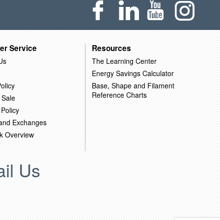
er Service
Resources
Us
The Learning Center
Energy Savings Calculator
olicy
Base, Shape and Filament
Reference Charts
 Sale
 Policy
 and Exchanges
k Overview
il Us