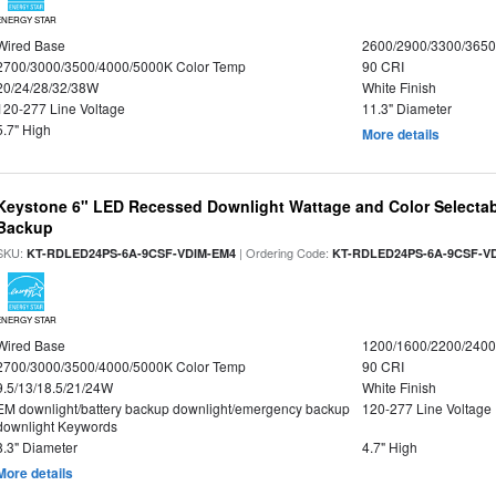
ENERGY STAR
Wired Base
2600/2900/3300/365
2700/3000/3500/4000/5000K Color Temp
90 CRI
20/24/28/32/38W
White Finish
120-277 Line Voltage
11.3" Diameter
5.7" High
More details
Keystone 6" LED Recessed Downlight Wattage and Color Selectab
Backup
SKU:
| Ordering Code:
KT-RDLED24PS-6A-9CSF-VDIM-EM4
KT-RDLED24PS-6A-9CSF-V
ENERGY STAR
Wired Base
1200/1600/2200/240
2700/3000/3500/4000/5000K Color Temp
90 CRI
9.5/13/18.5/21/24W
White Finish
EM downlight/battery backup downlight/emergency backup
120-277 Line Voltage
downlight Keywords
8.3" Diameter
4.7" High
More details