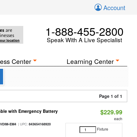
Account
1-888-455-2800
es
are
inesses
Speak With A Live Specialist
your location
ess Center
Learning Center
Page 1 of 1
$229.99
ble with Emergency Battery
each
| UPC:
-VDIM-EM4
843654168920
Fixture