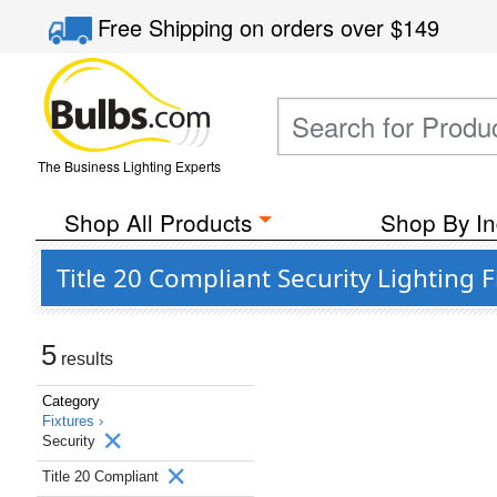
Free Shipping
on orders over
$149
The Business Lighting Experts
Shop All Products
Shop By In
Title 20 Compliant Security Lighting 
5
results
Category
Fixtures ›
Security
Title 20 Compliant