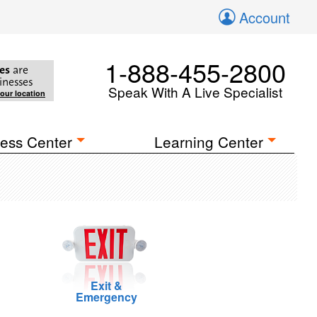
Account
1-888-455-2800
es
are
inesses
Speak With A Live Specialist
your location
ess Center
Learning Center
Exit &
Emergency