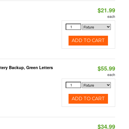
$21.99
each
ADD TO CART
$55.99
tery Backup, Green Letters
each
ADD TO CART
$34.99