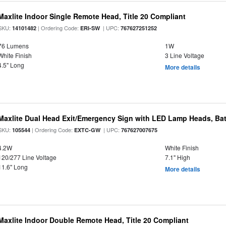
Maxlite Indoor Single Remote Head, Title 20 Compliant
SKU:
| Ordering Code:
| UPC:
14101482
ERI-SW
767627251252
76 Lumens
1W
White Finish
3 Line Voltage
4.5" Long
More details
Maxlite Dual Head Exit/Emergency Sign with LED Lamp Heads, Bat
SKU:
| Ordering Code:
| UPC:
105544
EXTC-GW
767627007675
4.2W
White Finish
120/277 Line Voltage
7.1" High
11.6" Long
More details
Maxlite Indoor Double Remote Head, Title 20 Compliant