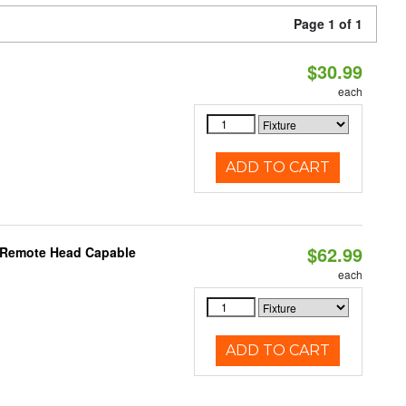
Page 1 of 1
$30.99
each
ADD TO CART
$62.99
, Remote Head Capable
each
ADD TO CART