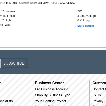
SKU:
| Ordering Code:
| UPC:
14101483
ERI-2HW
767627251269
152 Lumens
2W
White Finish
3 Line Voltage
4.7" High
6.7" Long
2.5" Wide
More details
SUBSCRIBE
o
Business Center
Custom
Pro Business Account
Contact 
Shop By Business Type
FAQs
ecialists
Your Lighting Project
Privacy P