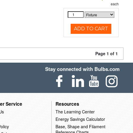
each
ADD TO CART
Page 1 of 1
Stay connected with Bulbs.com
er Service
Resources
Us
The Learning Center
Energy Savings Calculator
olicy
Base, Shape and Filament
Reference Charts