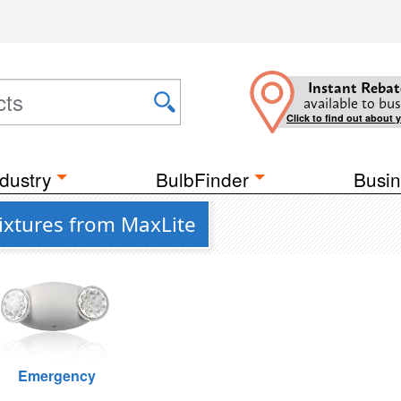
Instant Rebat
available to bus
Click to find out about 
dustry
BulbFinder
Busin
Fixtures from MaxLite
Emergency