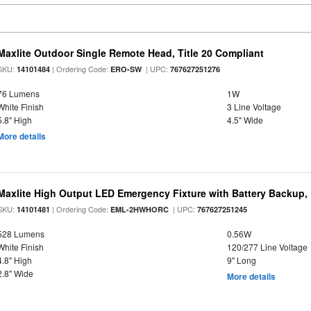
Maxlite Outdoor Single Remote Head, Title 20 Compliant
SKU:
| Ordering Code:
| UPC:
14101484
ERO-SW
767627251276
76 Lumens
1W
White Finish
3 Line Voltage
5.8" High
4.5" Wide
More details
Maxlite High Output LED Emergency Fixture with Battery Backup
SKU:
| Ordering Code:
| UPC:
14101481
EML-2HWHORC
767627251245
528 Lumens
0.56W
White Finish
120/277 Line Voltage
4.8" High
9" Long
2.8" Wide
More details