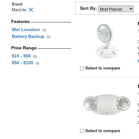
Brand
Sort By:
MaxLite
Features
Wet Location
(1)
Battery Backup
(1)
Price Range
$10 - $50
(3)
$50 - $100
(2)
Select to compare
Select to compare