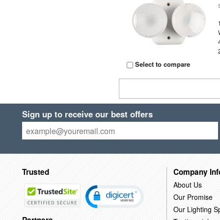
Select to compare
Sign up to receive our best offers
Trusted
Company Inf
About Us
Our Promise
Our Lighting Sp