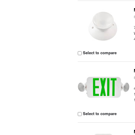
Select to compare
Select to compare