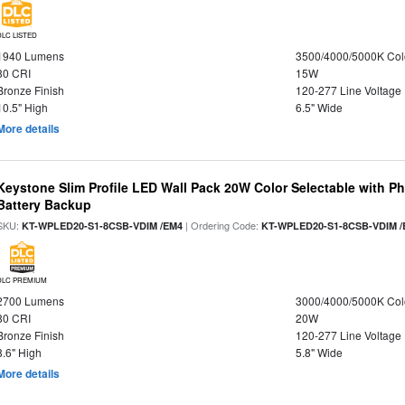
DLC LISTED
1940 Lumens
3500/4000/5000K Col
80 CRI
15W
Bronze Finish
120-277 Line Voltage
10.5" High
6.5" Wide
More details
Keystone Slim Profile LED Wall Pack 20W Color Selectable with P
Battery Backup
SKU:
| Ordering Code:
KT-WPLED20-S1-8CSB-VDIM /EM4
KT-WPLED20-S1-8CSB-VDIM /
DLC PREMIUM
2700 Lumens
3000/4000/5000K Col
80 CRI
20W
Bronze Finish
120-277 Line Voltage
8.6" High
5.8" Wide
More details