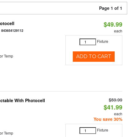
Page 1 of 1
$49.99
otocell
:
843654129112
each
Fixture
or Temp
ADD TO CART
$59.99
ectable With Photocell
$41.99
each
You save 30%
Fixture
or Temp