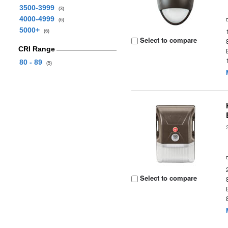
3500-3999
(3)
4000-4999
(6)
5000+
(6)
Select to compare
CRI Range
80 - 89
(5)
Select to compare