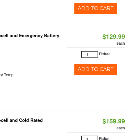
ADD TO CART
$129.99
ocell and Emergency Battery
each
Fixture
ADD TO CART
or Temp
$159.99
ocell and Cold Rated
each
Fixture