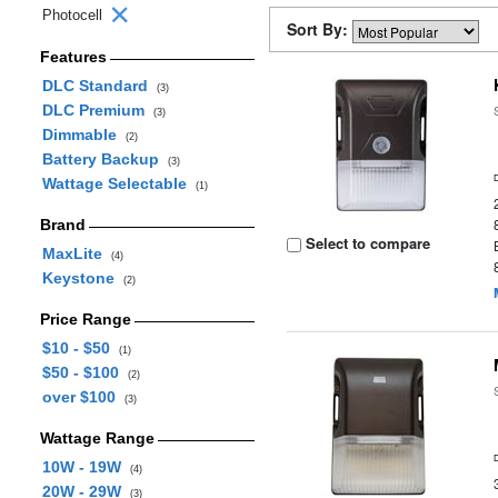
Photocell
Sort By:
Features
DLC Standard
(3)
DLC Premium
(3)
Dimmable
(2)
Battery Backup
(3)
Wattage Selectable
(1)
Brand
Select to compare
MaxLite
(4)
Keystone
(2)
Price Range
$10 - $50
(1)
$50 - $100
(2)
over $100
(3)
Wattage Range
10W - 19W
(4)
20W - 29W
(3)