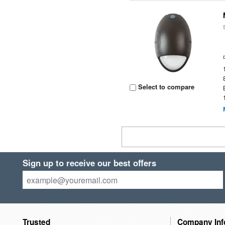
Select to compare
Sign up to receive our best offers
Trusted
Company Inf