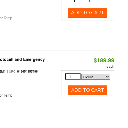
ADD TO CART
or Temp
$189.99
hotocell and Emergency
each
| UPC:
EM4
843654157498
ADD TO CART
or Temp