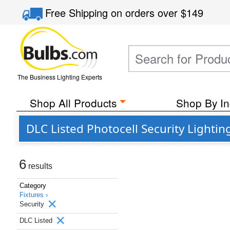
Free Shipping
on orders over
$149
The Business Lighting Experts
Shop All Products
Shop By In
DLC Listed Photocell Security Lightin
6
results
Category
Fixtures ›
Security
DLC Listed