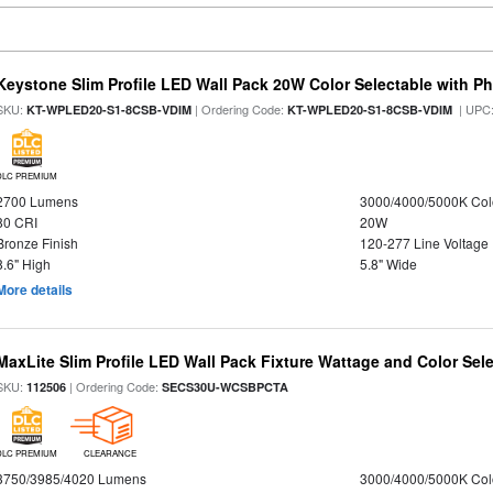
Keystone Slim Profile LED Wall Pack 20W Color Selectable with Ph
SKU:
| Ordering Code:
| UPC
KT-WPLED20-S1-8CSB-VDIM
KT-WPLED20-S1-8CSB-VDIM
DLC PREMIUM
2700 Lumens
3000/4000/5000K Col
80 CRI
20W
Bronze Finish
120-277 Line Voltage
8.6" High
5.8" Wide
More details
MaxLite Slim Profile LED Wall Pack Fixture Wattage and Color Sel
SKU:
| Ordering Code:
112506
SECS30U-WCSBPCTA
DLC PREMIUM
CLEARANCE
3750/3985/4020 Lumens
3000/4000/5000K Col