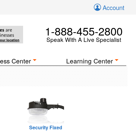
Account
1-888-455-2800
es
are
inesses
Speak With A Live Specialist
your location
ess Center
Learning Center
Security Fixed