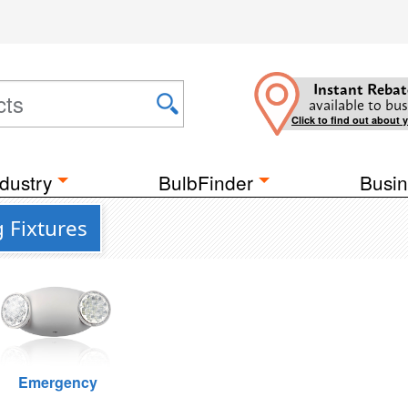
Instant Rebat
available to bus
Click to find out about 
dustry
BulbFinder
Busin
g Fixtures
Emergency