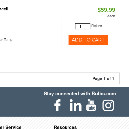
$59.99
ocell
each
Fixture
or Temp
ADD TO CART
Page 1 of 1
Stay connected with Bulbs.com
er Service
Resources