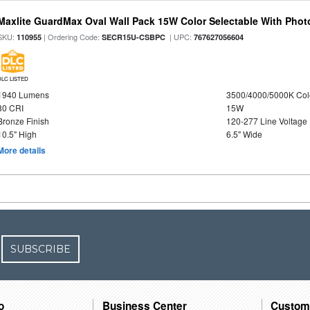
Maxlite GuardMax Oval Wall Pack 15W Color Selectable With Phot
SKU:
| Ordering Code:
| UPC:
110955
SECR15U-CSBPC
767627056604
DLC LISTED
1940 Lumens
3500/4000/5000K Col
80 CRI
15W
Bronze Finish
120-277 Line Voltage
10.5" High
6.5" Wide
More details
SUBSCRIBE
o
Business Center
Custom