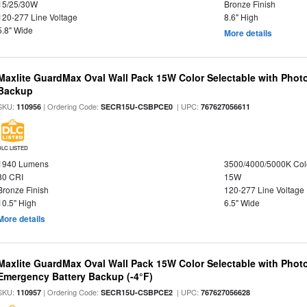
15/25/30W
Bronze Finish
120-277 Line Voltage
8.6" High
5.8" Wide
More details
Maxlite GuardMax Oval Wall Pack 15W Color Selectable with Phot
Backup
SKU:
| Ordering Code:
| UPC:
110956
SECR15U-CSBPCE0
767627056611
DLC LISTED
1940 Lumens
3500/4000/5000K Col
80 CRI
15W
Bronze Finish
120-277 Line Voltage
10.5" High
6.5" Wide
More details
Maxlite GuardMax Oval Wall Pack 15W Color Selectable with Phot
Emergency Battery Backup (-4°F)
SKU:
| Ordering Code:
| UPC:
110957
SECR15U-CSBPCE2
767627056628