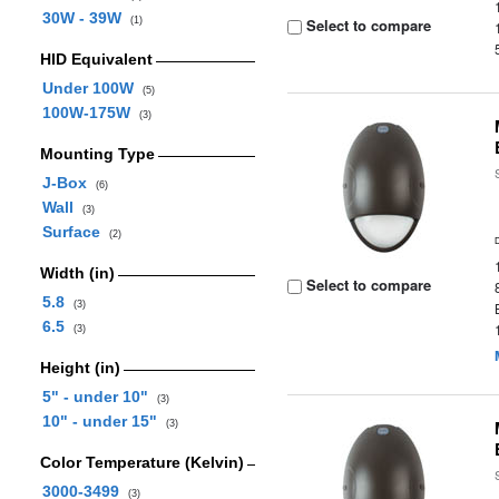
30W - 39W
(1)
Select to compare
HID Equivalent
Under 100W
(5)
100W-175W
(3)
Mounting Type
J-Box
(6)
Wall
(3)
Surface
(2)
Width (in)
Select to compare
5.8
(3)
6.5
(3)
Height (in)
5" - under 10"
(3)
10" - under 15"
(3)
Color Temperature (Kelvin)
3000-3499
(3)