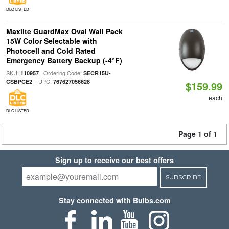
DLC LISTED
Maxlite GuardMax Oval Wall Pack
15W Color Selectable with
Photocell and Cold Rated
Emergency Battery Backup (-4°F)
SKU:
| Ordering Code:
110957
SECR15U-
| UPC:
CSBPCE2
767627056628
$159.99
each
DLC LISTED
Page 1 of 1
Sign up to receive our best offers
SUBSCRIBE
Stay connected with Bulbs.com