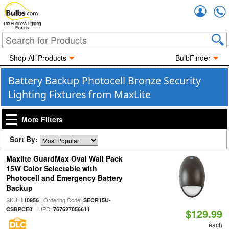
Accou
The Business Lighting
Experts
Shop All Products
BulbFinder
Battery Backup Photocell Bronze Security
Lighting Fixtures from MaxLite
More Filters
Sort By:
Maxlite GuardMax Oval Wall Pack
15W Color Selectable with
Photocell and Emergency Battery
Backup
SKU:
| Ordering Code:
110956
SECR15U-
| UPC:
CSBPCE0
767627056611
$129.99
each