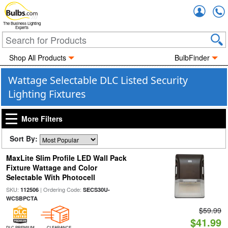
Accou
The Business Lighting
Experts
Shop All Products
BulbFinder
Wattage Selectable DLC Listed Security
Lighting Fixtures
More Filters
Sort By:
MaxLite Slim Profile LED Wall Pack
Fixture Wattage and Color
Selectable With Photocell
SKU:
| Ordering Code:
112506
SECS30U-
WCSBPCTA
$59.99
$41.99
DLC PREMIUM
CLEARANCE