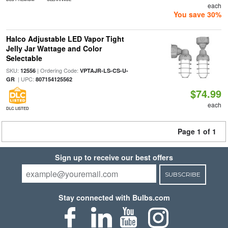
each
You save 30%
Halco Adjustable LED Vapor Tight
Jelly Jar Wattage and Color
Selectable
SKU:
| Ordering Code:
12556
VPTAJR-LS-CS-U-
| UPC:
GR
807154125562
$74.99
each
DLC LISTED
Page 1 of 1
Sign up to receive our best offers
SUBSCRIBE
Stay connected with Bulbs.com