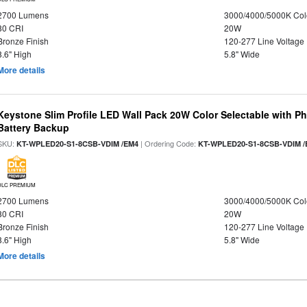
2700 Lumens
3000/4000/5000K Col
80 CRI
20W
Bronze Finish
120-277 Line Voltage
8.6" High
5.8" Wide
More details
Keystone Slim Profile LED Wall Pack 20W Color Selectable with P
Battery Backup
SKU:
| Ordering Code:
KT-WPLED20-S1-8CSB-VDIM /EM4
KT-WPLED20-S1-8CSB-VDIM /
DLC PREMIUM
2700 Lumens
3000/4000/5000K Col
80 CRI
20W
Bronze Finish
120-277 Line Voltage
8.6" High
5.8" Wide
More details