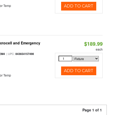
or Temp
ADD TO CART
$189.99
hotocell and Emergency
each
| UPC:
EM4
843654157498
ADD TO CART
or Temp
Page 1 of 1