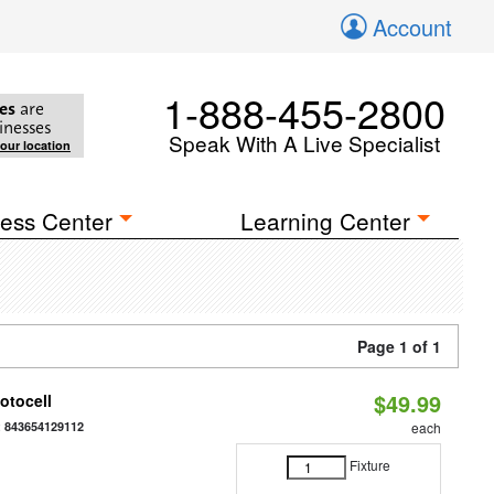
Account
1-888-455-2800
es
are
inesses
Speak With A Live Specialist
your location
ess Center
Learning Center
Page 1 of 1
$49.99
otocell
:
843654129112
each
Fixture