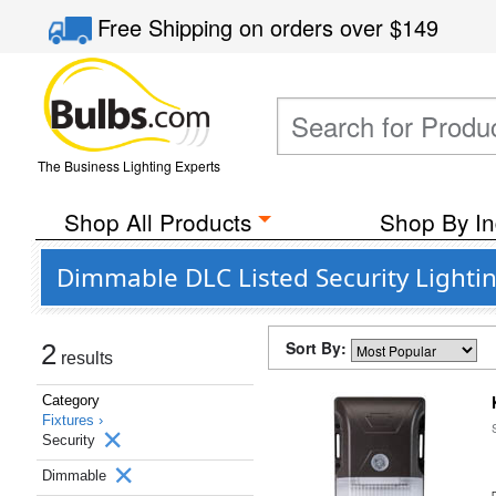
Free Shipping
on orders over
$149
The Business Lighting Experts
Shop All Products
Shop By In
Dimmable DLC Listed Security Lightin
Sort By:
2
results
Category
Fixtures ›
Security
Dimmable