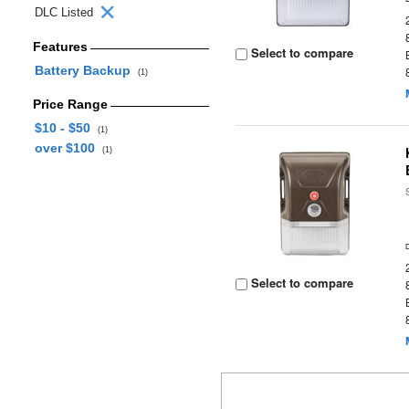
DLC Listed
Features
Select to compare
Battery Backup
(1)
Price Range
$10 - $50
(1)
over $100
(1)
Select to compare