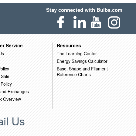
Stay connected with Bulbs.com
er Service
Resources
Us
The Learning Center
Energy Savings Calculator
olicy
Base, Shape and Filament
Reference Charts
 Sale
 Policy
 and Exchanges
k Overview
il Us