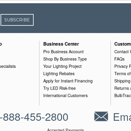
SUBSCRIBE
o
Business Center
Custom
Pro Business Account
Contact 
Shop By Business Type
FAQs
ecialists
Your Lighting Project
Privacy P
Lighting Rebates
Terms of
Apply for Instant Financing
Shipping
Try LED Risk-free
Returns
International Customers
BulbTrac
-888-455-2800
Ema
Accepted Payments