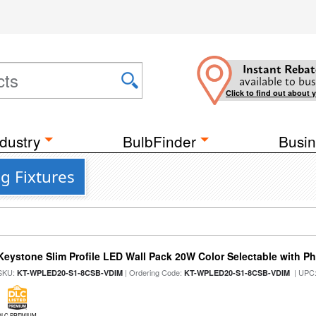
Instant Rebat
available to bus
Click to find out about 
dustry
BulbFinder
Busin
g Fixtures
Keystone Slim Profile LED Wall Pack 20W Color Selectable with Ph
SKU:
| Ordering Code:
| UPC
KT-WPLED20-S1-8CSB-VDIM
KT-WPLED20-S1-8CSB-VDIM
DLC PREMIUM