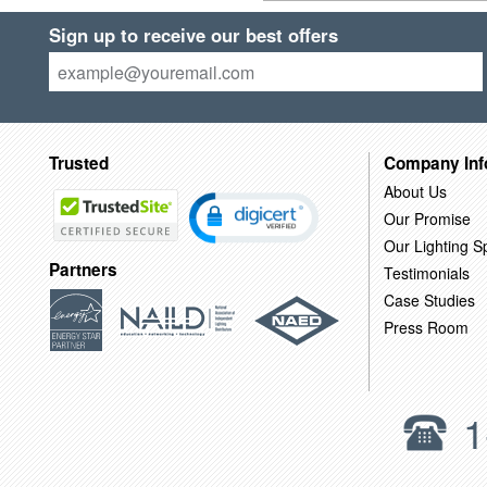
Sign up to receive our best offers
Trusted
Company Inf
About Us
Our Promise
Our Lighting Sp
Partners
Testimonials
Case Studies
Press Room
1