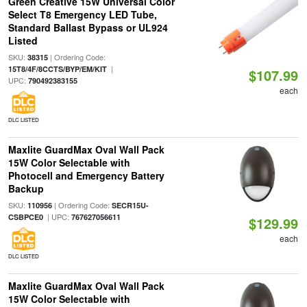
Green Creative 15W Universal Color
Select T8 Emergency LED Tube,
Standard Ballast Bypass or UL924
Listed
SKU:
| Ordering Code:
38315
|
15T8/4F/8CCTS/BYP/EM/KIT
$107.99
UPC:
790492383155
each
DLC LISTED
Maxlite GuardMax Oval Wall Pack
15W Color Selectable with
Photocell and Emergency Battery
Backup
SKU:
| Ordering Code:
110956
SECR15U-
| UPC:
CSBPCE0
767627056611
$129.99
each
DLC LISTED
Maxlite GuardMax Oval Wall Pack
15W Color Selectable with