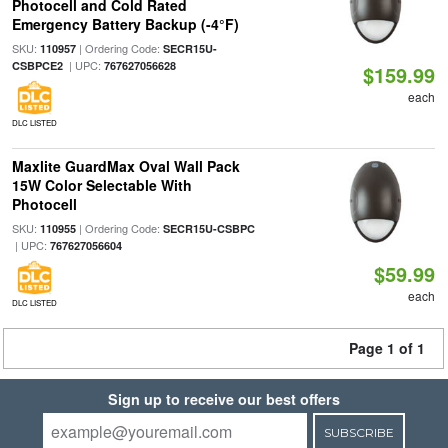
Photocell and Cold Rated
Emergency Battery Backup (-4°F)
SKU:
| Ordering Code:
110957
SECR15U-
| UPC:
CSBPCE2
767627056628
$159.99
each
DLC LISTED
Maxlite GuardMax Oval Wall Pack
15W Color Selectable With
Photocell
SKU:
| Ordering Code:
110955
SECR15U-CSBPC
| UPC:
767627056604
$59.99
each
DLC LISTED
Page 1 of 1
Sign up to receive our best offers
SUBSCRIBE