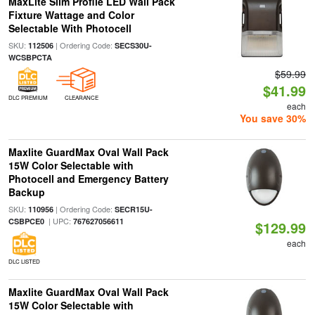
MaxLite Slim Profile LED Wall Pack
Fixture Wattage and Color
Selectable With Photocell
SKU:
| Ordering Code:
112506
SECS30U-
WCSBPCTA
$59.99
$41.99
DLC PREMIUM
CLEARANCE
each
You save 30%
Maxlite GuardMax Oval Wall Pack
15W Color Selectable with
Photocell and Emergency Battery
Backup
SKU:
| Ordering Code:
110956
SECR15U-
| UPC:
CSBPCE0
767627056611
$129.99
each
DLC LISTED
Maxlite GuardMax Oval Wall Pack
15W Color Selectable with