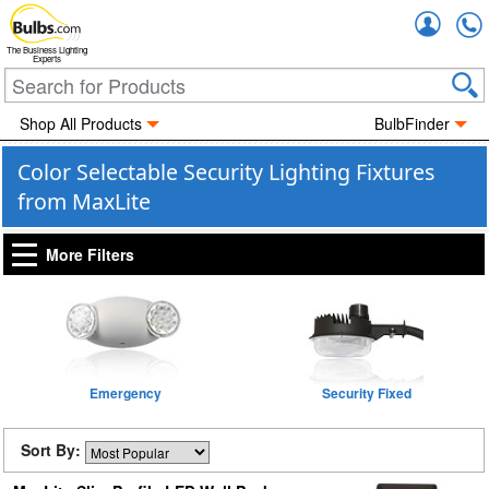
Accou
The Business Lighting
Experts
Shop All Products
BulbFinder
Color Selectable Security Lighting Fixtures
from MaxLite
More Filters
Emergency
Security Fixed
Sort By: