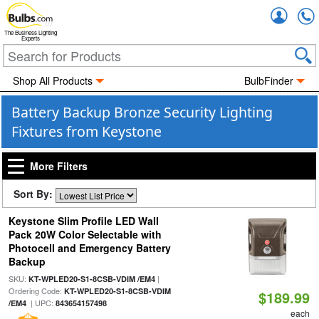
Accou
The Business Lighting
Experts
Shop All Products
BulbFinder
Battery Backup Bronze Security Lighting
Fixtures from Keystone
More Filters
Sort By:
Keystone Slim Profile LED Wall
Pack 20W Color Selectable with
Photocell and Emergency Battery
Backup
SKU:
|
KT-WPLED20-S1-8CSB-VDIM /EM4
Ordering Code:
KT-WPLED20-S1-8CSB-VDIM
$189.99
| UPC:
/EM4
843654157498
each