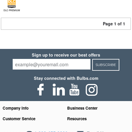
DLC PREMIUM
Page 1 of 1
Sign up to receive our best offers
SUBSCRIBE
Stay connected with Bulbs.com
Company Info
Business Center
Customer Service
Resources