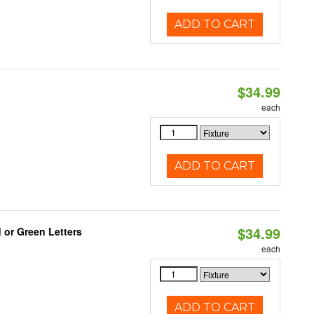
ADD TO CART
$34.99
each
ADD TO CART
$34.99
 or Green Letters
each
ADD TO CART