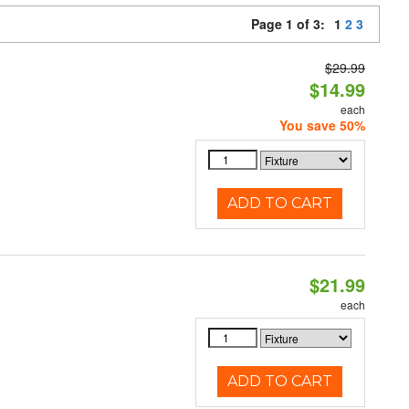
Page 1 of 3:
1
2
3
$29.99
$14.99
each
You save 50%
ADD TO CART
$21.99
each
ADD TO CART