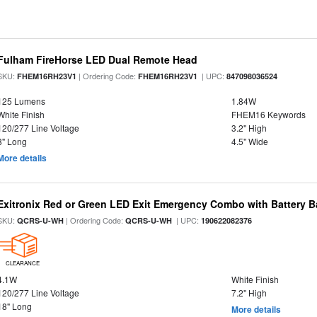
Fulham FireHorse LED Dual Remote Head
SKU:
| Ordering Code:
| UPC:
FHEM16RH23V1
FHEM16RH23V1
847098036524
125 Lumens
1.84W
White Finish
FHEM16 Keywords
120/277 Line Voltage
3.2" High
8" Long
4.5" Wide
More details
Exitronix Red or Green LED Exit Emergency Combo with Battery 
SKU:
| Ordering Code:
| UPC:
QCRS-U-WH
QCRS-U-WH
190622082376
CLEARANCE
4.1W
White Finish
120/277 Line Voltage
7.2" High
18" Long
More details