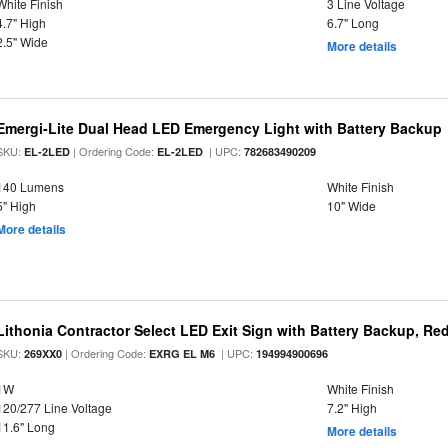
White Finish
3 Line Voltage
4.7" High
6.7" Long
2.5" Wide
More details
Emergi-Lite Dual Head LED Emergency Light with Battery Backup
SKU:
| Ordering Code:
| UPC:
EL-2LED
EL-2LED
782683490209
140 Lumens
White Finish
5" High
10" Wide
More details
Lithonia Contractor Select LED Exit Sign with Battery Backup, Red
SKU:
| Ordering Code:
| UPC:
269XX0
EXRG EL M6
194994900696
1W
White Finish
120/277 Line Voltage
7.2" High
11.6" Long
More details