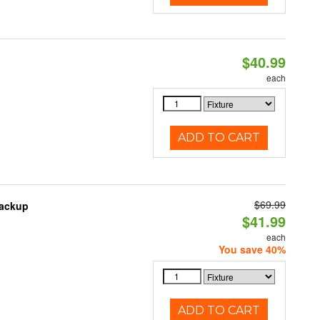
$40.99
each
ADD TO CART
$69.99
Backup
$41.99
each
You save 40%
ADD TO CART