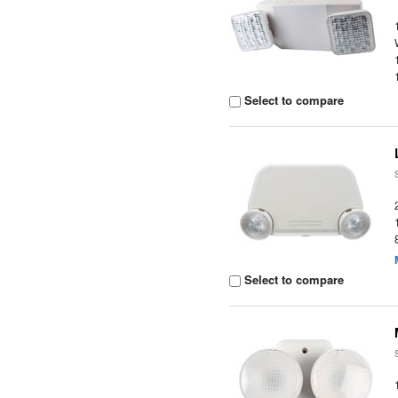
Select to compare
Select to compare