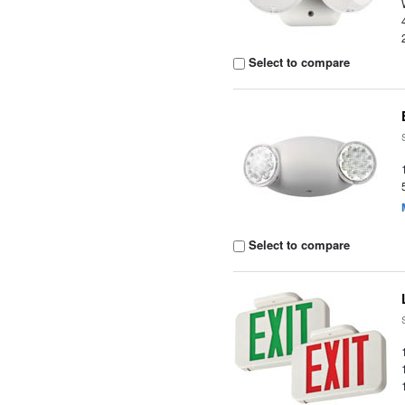
Select to compare
Select to compare