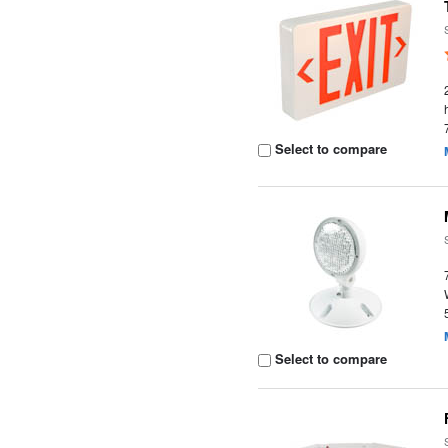
Select to compare
Select to compare