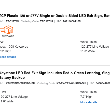
TCP Plastic 120 or 277V Single or Double Sided LED Exit Sign, Ba
SKU:
| Ordering Code:
| UPC:
TEC22745
TEC22745
762148091165
CLEARANCE
2W
White Finish
hpexit1008 Keywords
120-277 Line Voltage
7.3" High
11.8" Wide
More details
Keystone LED Red Exit Sign Includes Red & Green Lettering, Sing
Battery Backup
SKU:
| Ordering Code:
| UPC:
KT-EX-TP1-WH3RG-SU
KT-EX-TP1-WH3RG-SU
843654165
1.1W
White Finish
120-277 Line Voltage
7.2" High
11.6" Wide
More details