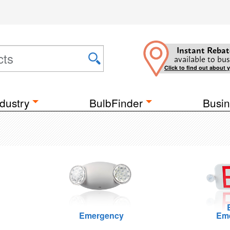
Instant Rebat
available to bus
Click to find out about 
dustry
BulbFinder
Busin
Emergency
Em