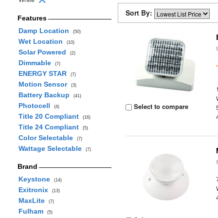
Sort By:
Features
Damp Location
(50)
Wet Location
(10)
Solar Powered
(2)
Dimmable
(7)
ENERGY STAR
(7)
Motion Sensor
(3)
Battery Backup
(41)
Photocell
Select to compare
(4)
Title 20 Compliant
(16)
Title 24 Compliant
(5)
Color Selectable
(7)
Wattage Selectable
(7)
Brand
Keystone
(14)
Exitronix
(13)
MaxLite
(7)
Fulham
(5)