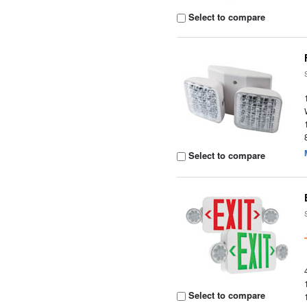
Select to compare
Select to compare
Select to compare