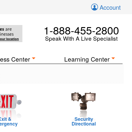
Account
1-888-455-2800
es
are
inesses
Speak With A Live Specialist
your location
ess Center
Learning Center
Exit &
Security
ergency
Directional