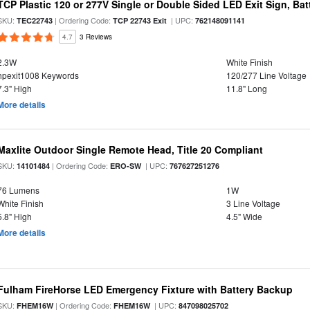
TCP Plastic 120 or 277V Single or Double Sided LED Exit Sign, Ba
SKU:
| Ordering Code:
| UPC:
TEC22743
TCP 22743 Exit
762148091141
4.7
3 Reviews
2.3W
White Finish
hpexit1008 Keywords
120/277 Line Voltage
7.3" High
11.8" Long
More details
Maxlite Outdoor Single Remote Head, Title 20 Compliant
SKU:
| Ordering Code:
| UPC:
14101484
ERO-SW
767627251276
76 Lumens
1W
White Finish
3 Line Voltage
5.8" High
4.5" Wide
More details
Fulham FireHorse LED Emergency Fixture with Battery Backup
SKU:
| Ordering Code:
| UPC:
FHEM16W
FHEM16W
847098025702