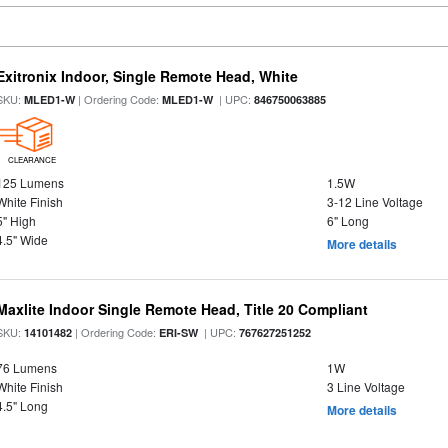
Exitronix Indoor, Single Remote Head, White
SKU:
| Ordering Code:
| UPC:
MLED1-W
MLED1-W
846750063885
CLEARANCE
125 Lumens
1.5W
White Finish
3-12 Line Voltage
5" High
6" Long
4.5" Wide
More details
Maxlite Indoor Single Remote Head, Title 20 Compliant
SKU:
| Ordering Code:
| UPC:
14101482
ERI-SW
767627251252
76 Lumens
1W
White Finish
3 Line Voltage
4.5" Long
More details