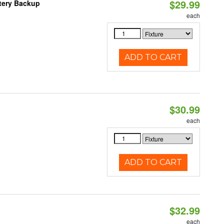
$29.99
ttery Backup
each
ADD TO CART
$30.99
each
ADD TO CART
$32.99
each