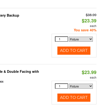
$38.99
ttery Backup
$23.39
each
You save 40%
ADD TO CART
$23.99
le & Double Facing with
each
004
ADD TO CART