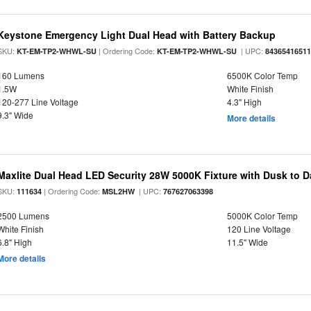
Keystone Emergency Light Dual Head with Battery Backup
SKU:
| Ordering Code:
| UPC:
KT-EM-TP2-WHWL-SU
KT-EM-TP2-WHWL-SU
8436541651
160 Lumens
6500K Color Temp
1.5W
White Finish
120-277 Line Voltage
4.3" High
9.3" Wide
More details
Maxlite Dual Head LED Security 28W 5000K Fixture with Dusk to 
SKU:
| Ordering Code:
| UPC:
111634
MSL2HW
767627063398
2500 Lumens
5000K Color Temp
White Finish
120 Line Voltage
6.8" High
11.5" Wide
More details