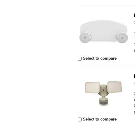
Select to compare
Select to compare