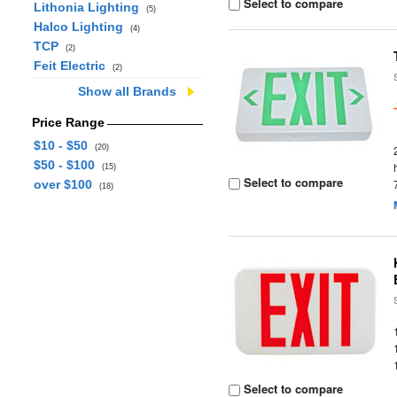
Select to compare
Lithonia Lighting
(5)
Halco Lighting
(4)
TCP
(2)
Feit Electric
(2)
Show all Brands
Price Range
$10 - $50
(20)
$50 - $100
(15)
Select to compare
over $100
(18)
Select to compare