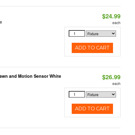
$24.99
10
each
ADD TO CART
$26.99
Dawn and Motion Sensor White
each
ADD TO CART