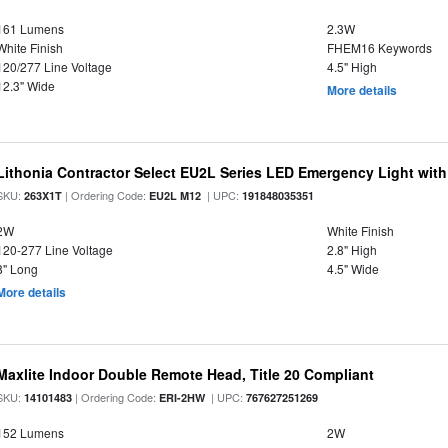
161 Lumens
2.3W
White Finish
FHEM16 Keywords
120/277 Line Voltage
4.5" High
12.3" Wide
More details
Lithonia Contractor Select EU2L Series LED Emergency Light wit
SKU:
| Ordering Code:
| UPC:
263X1T
EU2L M12
191848035351
2W
White Finish
120-277 Line Voltage
2.8" High
8" Long
4.5" Wide
More details
Maxlite Indoor Double Remote Head, Title 20 Compliant
SKU:
| Ordering Code:
| UPC:
14101483
ERI-2HW
767627251269
152 Lumens
2W