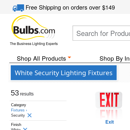
Free Shipping
on orders over
$149
The Business Lighting Experts
Shop All Products
Shop By In
White Security Lighting Fixtures
53
results
Category
Fixtures ›
Security
Exit
Finish
White