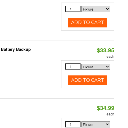
ADD TO CART
$33.95
h Battery Backup
each
ADD TO CART
$34.99
each