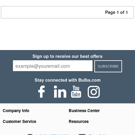
Page 1 of 1
Sign up to receive our best offers
SUBSCRIBE
Stay connected with Bulbs.com
Company Info
Business Center
Customer Service
Resources