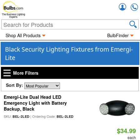
Accou
The Business Lighting
Experts
Shop All Products
BulbFinder
Black Security Lighting Fixtures from Emergi-
Lite
More Filters
Sort By:
Emergi-Lite Dual Head LED
Emergency Light with Battery
Backup, Black
SKU:
| Ordering Code:
BEL-2LED
BEL-2LED
$34.99
each