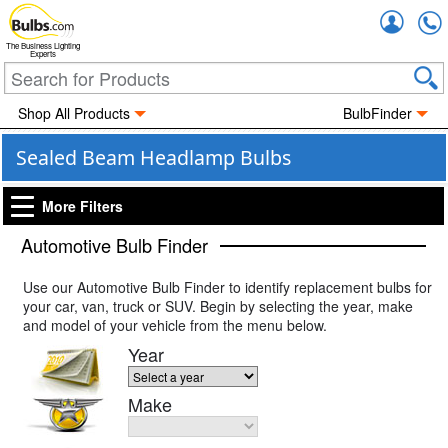
Accou
The Business Lighting
Experts
Shop All Products
BulbFinder
Sealed Beam Headlamp Bulbs
More Filters
Automotive Bulb Finder
Use our Automotive Bulb Finder to identify replacement bulbs for
your car, van, truck or SUV. Begin by selecting the year, make
and model of your vehicle from the menu below.
Year
Make