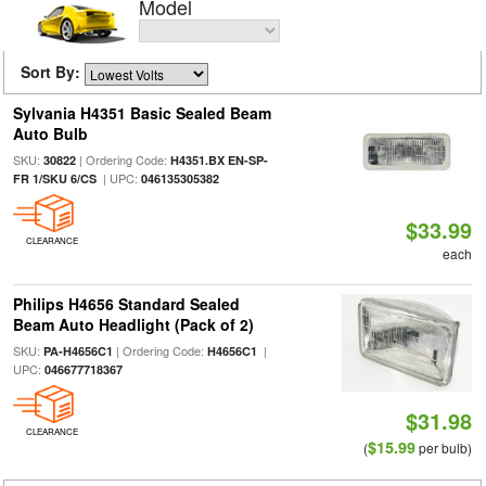
Model
Sort By:
Sylvania H4351 Basic Sealed Beam
Auto Bulb
SKU:
| Ordering Code:
30822
H4351.BX EN-SP-
| UPC:
FR 1/SKU 6/CS
046135305382
$33.99
CLEARANCE
each
Philips H4656 Standard Sealed
Beam Auto Headlight (Pack of 2)
SKU:
| Ordering Code:
|
PA-H4656C1
H4656C1
UPC:
046677718367
$31.98
CLEARANCE
$15.99
(
per bulb)