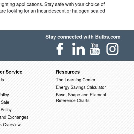
ghting applications. Stay safe with your choice of
are looking for an incandescent or halogen sealed
Stay connected with Bulbs.com
er Service
Resources
Us
The Learning Center
Energy Savings Calculator
olicy
Base, Shape and Filament
Reference Charts
 Sale
 Policy
 and Exchanges
k Overview