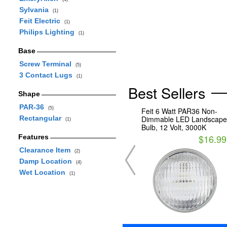
Sylvania
(1)
Feit Electric
(1)
Philips Lighting
(1)
Base
Screw Terminal
(5)
3 Contact Lugs
(1)
Best Sellers
Shape
PAR-36
(5)
Feit 6 Watt PAR36 Non-
Rectangular
Dimmable LED Landscape
(1)
Bulb, 12 Volt, 3000K
$16.99
Features
Clearance Item
(2)
Damp Location
(4)
Wet Location
(1)