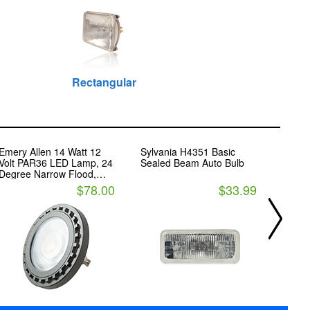
Rectangular
Emery Allen 14 Watt 12
Sylvania H4351 Basic
Phili
Volt PAR36 LED Lamp, 24
Sealed Beam Auto Bulb
Seale
Degree Narrow Flood,
Headli
3000K
$78.00
$33.99