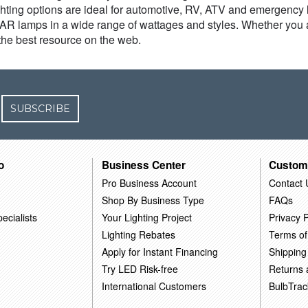
hting options are ideal for automotive, RV, ATV and emergency li
 PAR lamps in a wide range of wattages and styles. Whether you 
he best resource on the web.
SUBSCRIBE
o
Business Center
Custom
Pro Business Account
Contact 
Shop By Business Type
FAQs
ecialists
Your Lighting Project
Privacy P
Lighting Rebates
Terms of
Apply for Instant Financing
Shipping
Try LED Risk-free
Returns
International Customers
BulbTrac