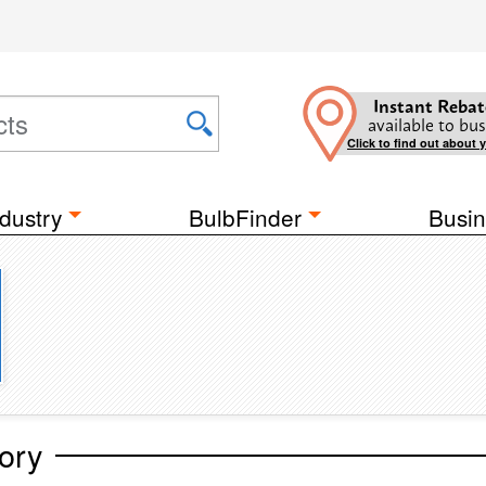
Instant Rebat
available to bus
Click to find out about 
dustry
BulbFinder
Busin
ory