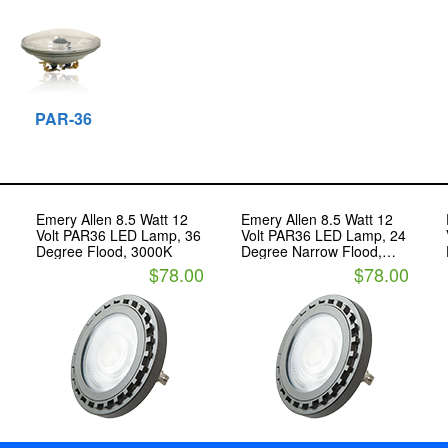
PAR-36
Emery Allen 8.5 Watt 12
Emery Allen 8.5 Watt 12
Volt PAR36 LED Lamp, 36
Volt PAR36 LED Lamp, 24
Degree Flood, 3000K
Degree Narrow Flood,
3000K
$78.00
$78.00