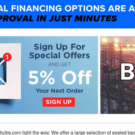
t Bulbs.com light the way. We offer a large selection of sealed b