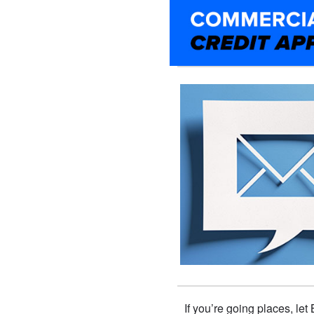
If you’re going places, le