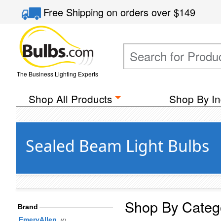
Free Shipping
on orders over
$149
The Business Lighting Experts
Shop All Products
Shop By In
Sealed Beam Light Bulbs
Shop By Categ
Brand
EmeryAllen
(4)