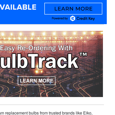
eam replacement bulbs from trusted brands like Eiko,