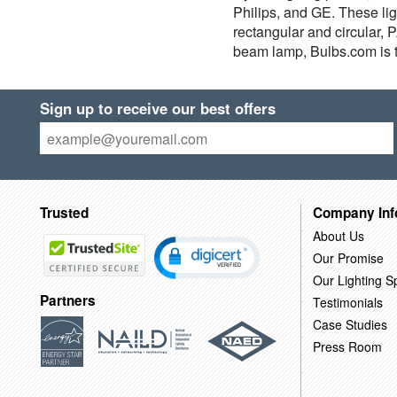
Philips, and GE. These lig
rectangular and circular,
beam lamp, Bulbs.com is t
Sign up to receive our best offers
Trusted
Company Inf
About Us
Our Promise
Our Lighting Sp
Partners
Testimonials
Case Studies
Press Room