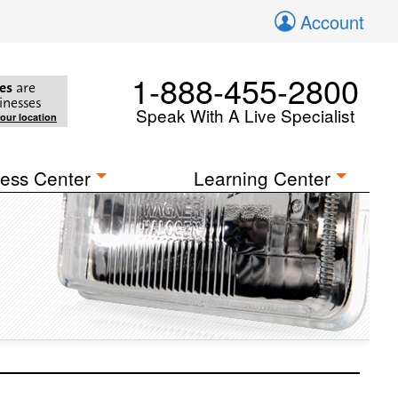
Account
1-888-455-2800
es
are
inesses
Speak With A Live Specialist
your location
ess Center
Learning Center