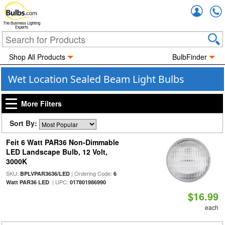
Accou
The Business Lighting
Experts
Shop All Products
BulbFinder
Wet Location Sealed Beam Light Bulbs
More Filters
Sort By:
Feit 6 Watt PAR36 Non-Dimmable
LED Landscape Bulb, 12 Volt,
3000K
SKU:
| Ordering Code:
BPLVPAR3636/LED
6
| UPC:
Watt PAR36 LED
017801986990
$16.99
each