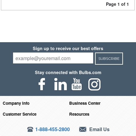
Page 1 of 1
Sign up to receive our best offers
SUBSCRIBE
Stay connected with Bulbs.com
Company Info
Business Center
Customer Service
Resources
1-888-455-2800
Email Us