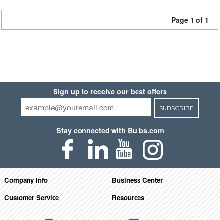
Page 1 of 1
Sign up to receive our best offers
SUBSCRIBE
Stay connected with Bulbs.com
Company Info
Business Center
Customer Service
Resources