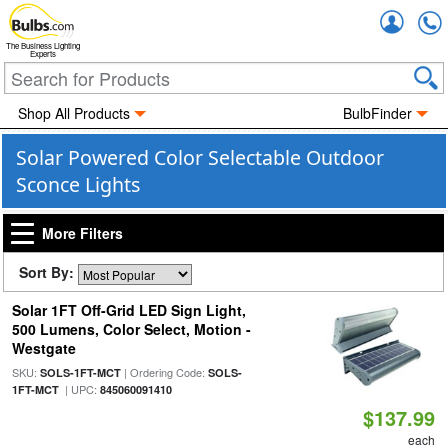
Accou
The Business Lighting
Experts
Shop All Products
BulbFinder
Solar Powered Color Selectable Outdoor
Sconce Lights
More Filters
Sort By:
Solar 1FT Off-Grid LED Sign Light,
500 Lumens, Color Select, Motion -
Westgate
SKU:
| Ordering Code:
SOLS-1FT-MCT
SOLS-
| UPC:
1FT-MCT
845060091410
$137.99
each