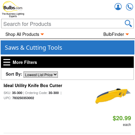
Accou
The Business Lighting
Experts
Shop All Products
BulbFinder
Saws & Cutting Tools
More Filters
Sort By:
Ideal Utility Knife Box Cutter
SKU:
| Ordering Code:
|
35-300
35-300
UPC:
783250353002
$20.99
each