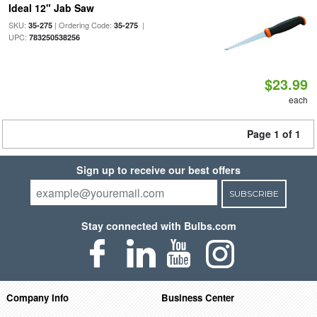
Ideal 12" Jab Saw
SKU:
| Ordering Code:
|
35-275
35-275
UPC:
783250538256
$23.99
each
Page 1 of 1
Sign up to receive our best offers
SUBSCRIBE
Stay connected with Bulbs.com
Company Info
Business Center