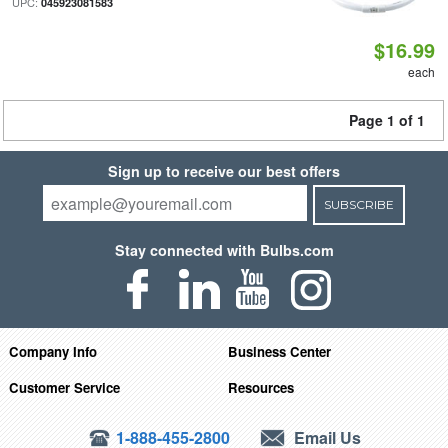
UPC:
045923081583
$16.99
each
Page 1 of 1
Sign up to receive our best offers
SUBSCRIBE
Stay connected with Bulbs.com
Company Info
Business Center
Customer Service
Resources
1-888-455-2800
Email Us