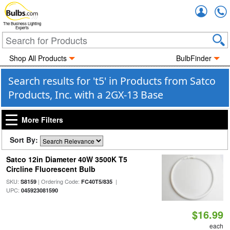
Accou
The Business Lighting
Experts
Shop All Products
BulbFinder
Search results for 't5' in Products from Satco
Products, Inc. with a 2GX-13 Base
More Filters
Sort By:
Satco 12in Diameter 40W 3500K T5
Circline Fluorescent Bulb
SKU:
| Ordering Code:
|
S8159
FC40T5/835
UPC:
045923081590
$16.99
each