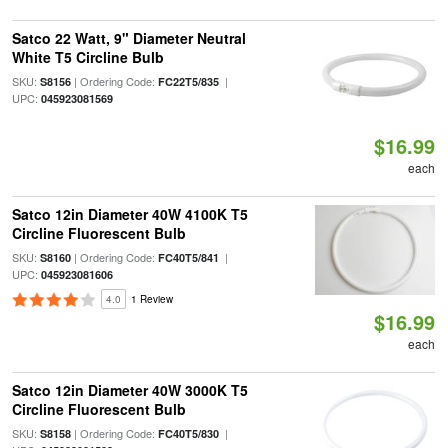
Satco 22 Watt, 9" Diameter Neutral
White T5 Circline Bulb
SKU:
| Ordering Code:
|
S8156
FC22T5/835
UPC:
045923081569
$16.99
each
Satco 12in Diameter 40W 4100K T5
Circline Fluorescent Bulb
SKU:
| Ordering Code:
|
S8160
FC40T5/841
UPC:
045923081606
4.0
1 Review
$16.99
each
Satco 12in Diameter 40W 3000K T5
Circline Fluorescent Bulb
SKU:
| Ordering Code:
|
S8158
FC40T5/830