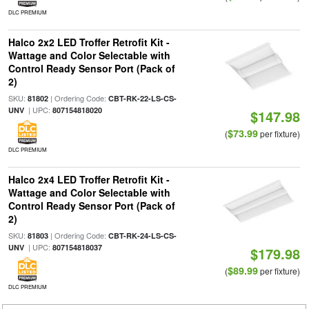
DLC PREMIUM
Halco 2x2 LED Troffer Retrofit Kit -
Wattage and Color Selectable with
Control Ready Sensor Port (Pack of
2)
SKU:
| Ordering Code:
81802
CBT-RK-22-LS-CS-
| UPC:
UNV
807154818020
$147.98
$73.99
(
per fixture)
DLC PREMIUM
Halco 2x4 LED Troffer Retrofit Kit -
Wattage and Color Selectable with
Control Ready Sensor Port (Pack of
2)
SKU:
| Ordering Code:
81803
CBT-RK-24-LS-CS-
| UPC:
UNV
807154818037
$179.98
$89.99
(
per fixture)
DLC PREMIUM