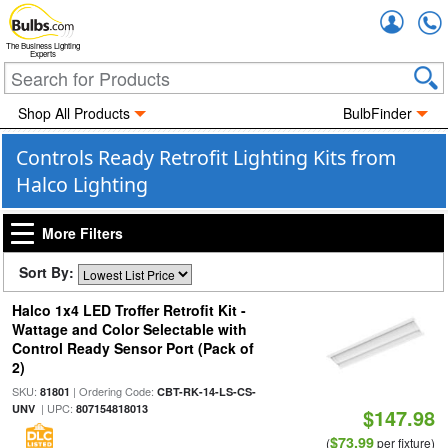
Accou
The Business Lighting
Experts
Shop All Products
BulbFinder
Controls Ready Retrofit Lighting Kits from
Halco Lighting
More Filters
Sort By:
Halco 1x4 LED Troffer Retrofit Kit -
Wattage and Color Selectable with
Control Ready Sensor Port (Pack of
2)
SKU:
| Ordering Code:
81801
CBT-RK-14-LS-CS-
| UPC:
UNV
807154818013
$147.98
$73.99
(
per fixture)