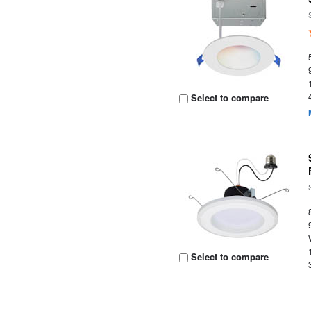
Select to compare
Select to compare