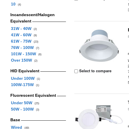
10
(4)
Incandescent/Halogen
Equivalent
31W - 40W
(2)
41W - 60W
(9)
61W - 75W
(23)
76W - 100W
(7)
101W - 150W
(6)
Over 150W
(2)
Select to compare
HID Equivalent
Under 100W
(1)
100W-175W
(1)
Fluorescent Equivalent
Under 50W
(25)
50W - 100W
(3)
Base
Wired
(49)