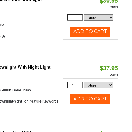
$30.95
each
emp
ADD TO CART
logy
$37.95
wnlight With Night Light
each
/5000K Color Temp
ADD TO CART
 downlight/night light feature Keywords