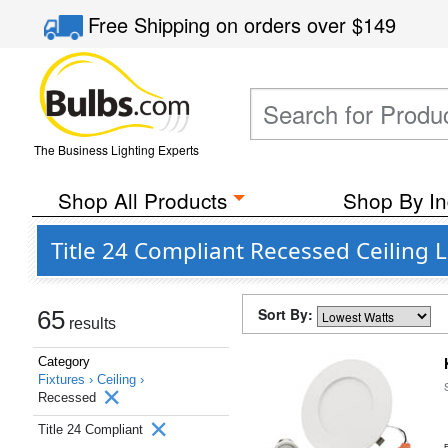
Free Shipping
on orders over
$149
The Business Lighting Experts
Shop All Products
Shop By In
Title 24 Compliant Recessed Ceiling L
Sort By:
65
results
Category
Fixtures ›
Ceiling ›
Recessed
Title 24 Compliant