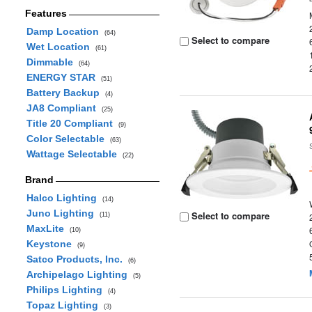
Features
Damp Location
(64)
Select to compare
Wet Location
(61)
Dimmable
(64)
ENERGY STAR
(51)
Battery Backup
(4)
JA8 Compliant
(25)
Title 20 Compliant
(9)
Color Selectable
(63)
Wattage Selectable
(22)
Brand
Halco Lighting
(14)
Juno Lighting
Select to compare
(11)
MaxLite
(10)
Keystone
(9)
Satco Products, Inc.
(6)
Archipelago Lighting
(5)
Philips Lighting
(4)
Topaz Lighting
(3)