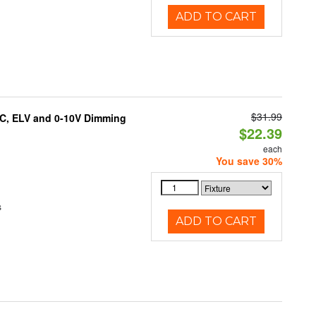
ADD TO CART
$31.99
AC, ELV and 0-10V Dimming
$22.39
each
You save 30%
s
ADD TO CART