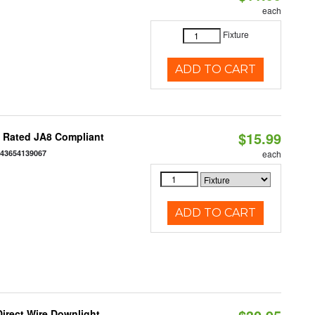
each
Fixture
ADD TO CART
$15.99
t Rated JA8 Compliant
843654139067
each
ADD TO CART
Direct Wire Downlight