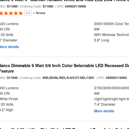
SKU:
| Ordering Code:
| UPC:
S11560
S11560
045923115608
5.0
1 Review
540 Lumens
2000-5000K Color T
90 CRI
9W
120 Volts
WiFi Wireless Techno
4" Diameter
5.8" Long
More details
Satco Dimmable 9 Watt 5/6 Inch Color Selectable LED Recessed Do
Feature
SKU:
| Ordering Code:
| UPC:
S11846
9WLED/NL/RDL/5-6/CCT-SEL/120V
045923118463
800 Lumens
2700/3000/3500/4000
90 CRI
9W
White Finish
night light/night light
120 Volts
7.4" Diameter
3.2" High
More details