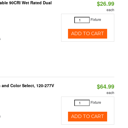
$26.99
able 90CRI Wet Rated Dual
each
Fixture
ADD TO CART
s
$64.99
and Color Select, 120-277V
each
Fixture
s
ADD TO CART