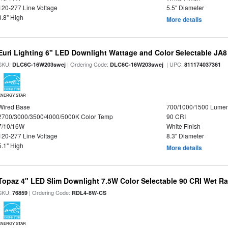
120-277 Line Voltage
5.5" Diameter
3.8" High
More details
Euri Lighting 6" LED Downlight Wattage and Color Selectable JA
SKU:
| Ordering Code:
| UPC:
DLC6C-16W203swej
DLC6C-16W203swej
811174037361
ENERGY STAR
Wired Base
700/1000/1500 Lume
2700/3000/3500/4000/5000K Color Temp
90 CRI
7/10/16W
White Finish
120-277 Line Voltage
8.3" Diameter
5.1" High
More details
Topaz 4" LED Slim Downlight 7.5W Color Selectable 90 CRI Wet R
SKU:
| Ordering Code:
76859
RDL4-8W-CS
ENERGY STAR