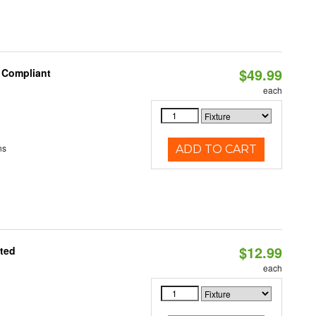
$49.99
8 Compliant
each
ns
ADD TO CART
$12.99
ated
each