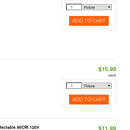
ADD TO CART
$15.99
each
ADD TO CART
$11.99
electable 90CRI 120V