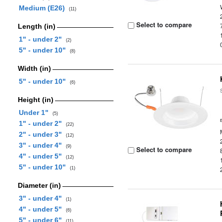
Medium (E26)
(11)
Select to compare
Length (in)
1" - under 2"
(2)
5" - under 10"
(8)
Width (in)
5" - under 10"
(6)
Height (in)
Under 1"
(5)
1" - under 2"
(22)
2" - under 3"
(12)
3" - under 4"
(9)
Select to compare
4" - under 5"
(12)
5" - under 10"
(1)
Diameter (in)
3" - under 4"
(1)
4" - under 5"
(6)
5" - under 6"
(11)