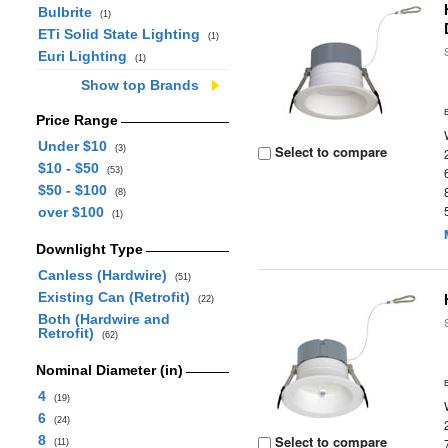
Bulbrite
(1)
ETi Solid State Lighting
(1)
Euri Lighting
(1)
Show top Brands
Price Range
Under $10
Select to compare
(3)
$10 - $50
(53)
$50 - $100
(8)
over $100
(1)
Downlight Type
Canless (Hardwire)
(51)
Existing Can (Retrofit)
(22)
Both (Hardwire and
Retrofit)
(62)
Nominal Diameter (in)
4
(19)
6
(24)
8
Select to compare
(11)