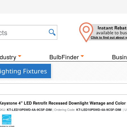
Instant Rebat
available to bus
Click to find out about 
dustry
BulbFinder
Busin
ighting Fixtures
Keystone 4" LED Retrofit Recessed Downlight Wattage and Color 
SKU:
| Ordering Code:
| U
KT-LED10PSWD-4A-9CSF-DIM
KT-LED10PSWD-4A-9CSF-DIM
ENERGY STAR