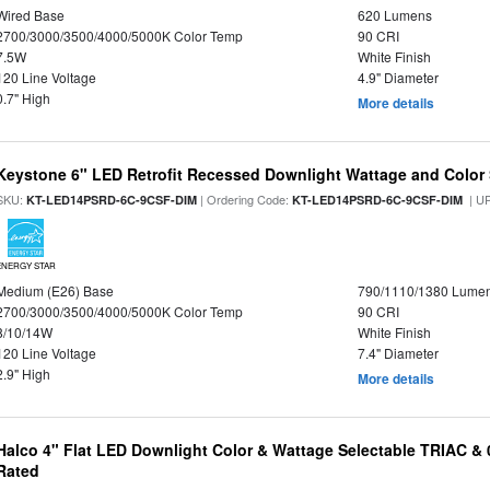
Wired Base
620 Lumens
2700/3000/3500/4000/5000K Color Temp
90 CRI
7.5W
White Finish
120 Line Voltage
4.9" Diameter
0.7" High
More details
Keystone 6" LED Retrofit Recessed Downlight Wattage and Color 
SKU:
| Ordering Code:
| U
KT-LED14PSRD-6C-9CSF-DIM
KT-LED14PSRD-6C-9CSF-DIM
ENERGY STAR
Medium (E26) Base
790/1110/1380 Lume
2700/3000/3500/4000/5000K Color Temp
90 CRI
8/10/14W
White Finish
120 Line Voltage
7.4" Diameter
2.9" High
More details
Halco 4" Flat LED Downlight Color & Wattage Selectable TRIAC &
Rated