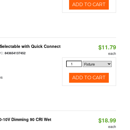
ADD TO CART
$11.79
Selectable with Quick Connect
PC:
843654137452
each
ns
ADD TO CART
$18.99
 0-10V Dimming 90 CRI Wet
each