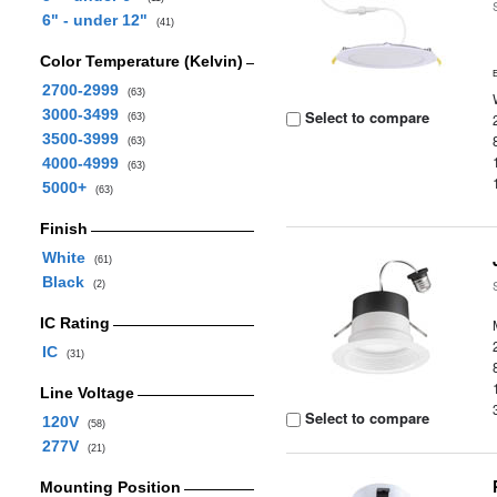
6" - under 12"
(41)
Color Temperature (Kelvin)
2700-2999
(63)
3000-3499
Select to compare
(63)
3500-3999
(63)
4000-4999
(63)
5000+
(63)
Finish
White
(61)
Black
(2)
IC Rating
IC
(31)
Line Voltage
Select to compare
120V
(58)
277V
(21)
Mounting Position