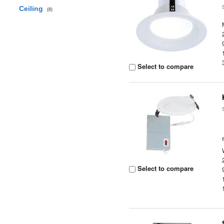
Ceiling
(8)
Select to compare
Select to compare