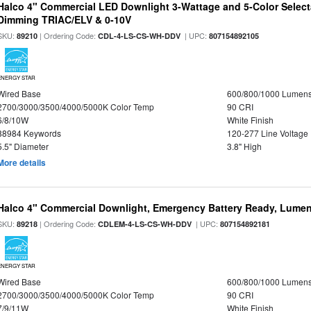
Halco 4" Commercial LED Downlight 3-Wattage and 5-Color Select
Dimming TRIAC/ELV & 0-10V
SKU:
| Ordering Code:
| UPC:
89210
CDL-4-LS-CS-WH-DDV
807154892105
ENERGY STAR
Wired Base
600/800/1000 Lumen
2700/3000/3500/4000/5000K Color Temp
90 CRI
6/8/10W
White Finish
88984 Keywords
120-277 Line Voltage
5.5" Diameter
3.8" High
More details
Halco 4" Commercial Downlight, Emergency Battery Ready, Lumen 
SKU:
| Ordering Code:
| UPC:
89218
CDLEM-4-LS-CS-WH-DDV
807154892181
ENERGY STAR
Wired Base
600/800/1000 Lumen
2700/3000/3500/4000/5000K Color Temp
90 CRI
7/9/11W
White Finish