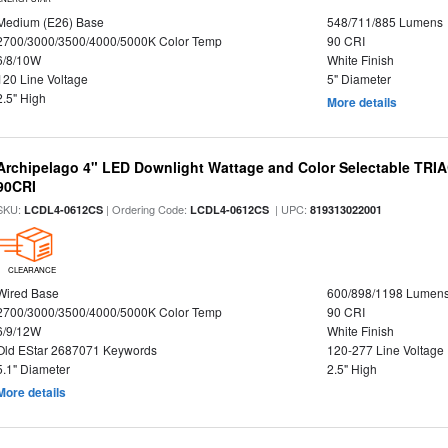
Medium (E26) Base
548/711/885 Lumens
2700/3000/3500/4000/5000K Color Temp
90 CRI
6/8/10W
White Finish
120 Line Voltage
5" Diameter
2.5" High
More details
Archipelago 4" LED Downlight Wattage and Color Selectable TRI
90CRI
SKU:
| Ordering Code:
| UPC:
LCDL4-0612CS
LCDL4-0612CS
819313022001
CLEARANCE
Wired Base
600/898/1198 Lumen
2700/3000/3500/4000/5000K Color Temp
90 CRI
6/9/12W
White Finish
Old EStar 2687071 Keywords
120-277 Line Voltage
5.1" Diameter
2.5" High
More details