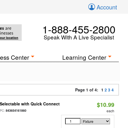
Account
1-888-455-2800
es
are
inesses
Speak With A Live Specialist
your location
ess Center
Learning Center
Page 1 of 4:
1
2
3
4
$10.99
Selectable with Quick Connect
PC:
843654161860
each