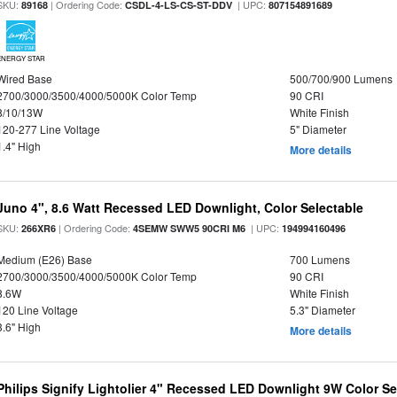
SKU:
| Ordering Code:
| UPC:
89168
CSDL-4-LS-CS-ST-DDV
807154891689
ENERGY STAR
Wired Base
500/700/900 Lumens
2700/3000/3500/4000/5000K Color Temp
90 CRI
8/10/13W
White Finish
120-277 Line Voltage
5" Diameter
1.4" High
More details
Juno 4", 8.6 Watt Recessed LED Downlight, Color Selectable
SKU:
| Ordering Code:
| UPC:
266XR6
4SEMW SWW5 90CRI M6
194994160496
Medium (E26) Base
700 Lumens
2700/3000/3500/4000/5000K Color Temp
90 CRI
8.6W
White Finish
120 Line Voltage
5.3" Diameter
3.6" High
More details
Philips Signify Lightolier 4" Recessed LED Downlight 9W Color S