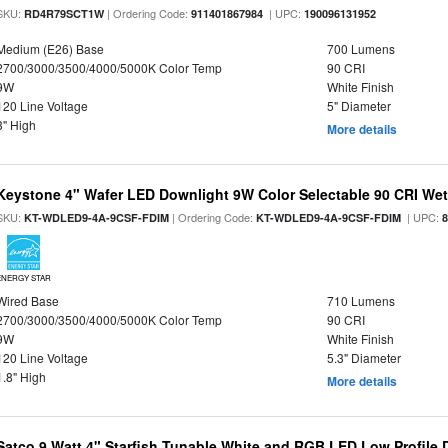
SKU:
| Ordering Code:
| UPC:
RD4R79SCT1W
911401867984
190096131952
Medium (E26) Base
700 Lumens
2700/3000/3500/4000/5000K Color Temp
90 CRI
9W
White Finish
120 Line Voltage
5" Diameter
3" High
More details
Keystone 4" Wafer LED Downlight 9W Color Selectable 90 CRI We
SKU:
| Ordering Code:
| UPC:
KT-WDLED9-4A-9CSF-FDIM
KT-WDLED9-4A-9CSF-FDIM
ENERGY STAR
Wired Base
710 Lumens
2700/3000/3500/4000/5000K Color Temp
90 CRI
9W
White Finish
120 Line Voltage
5.3" Diameter
1.8" High
More details
Satco 9 Watt 4" Starfish Tunable White and RGB LED Low Profile 