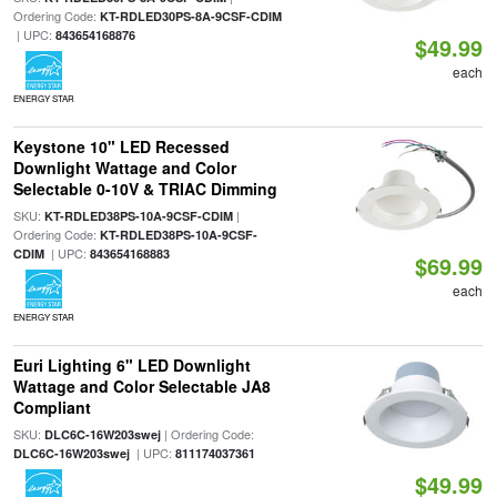
Ordering Code:
KT-RDLED30PS-8A-9CSF-CDIM
| UPC:
843654168876
$49.99
each
ENERGY STAR
Keystone 10" LED Recessed
Downlight Wattage and Color
Selectable 0-10V & TRIAC Dimming
SKU:
|
KT-RDLED38PS-10A-9CSF-CDIM
Ordering Code:
KT-RDLED38PS-10A-9CSF-
| UPC:
CDIM
843654168883
$69.99
each
ENERGY STAR
Euri Lighting 6" LED Downlight
Wattage and Color Selectable JA8
Compliant
SKU:
| Ordering Code:
DLC6C-16W203swej
| UPC:
DLC6C-16W203swej
811174037361
$49.99