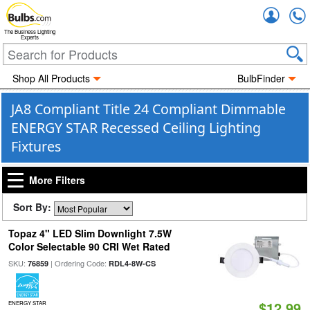
Accou
The Business Lighting
Experts
Shop All Products
BulbFinder
JA8 Compliant Title 24 Compliant Dimmable
ENERGY STAR Recessed Ceiling Lighting
Fixtures
More Filters
Sort By:
Topaz 4" LED Slim Downlight 7.5W
Color Selectable 90 CRI Wet Rated
SKU:
| Ordering Code:
76859
RDL4-8W-CS
$12.99
ENERGY STAR