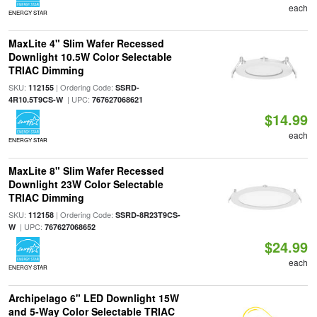
each
ENERGY STAR
MaxLite 4" Slim Wafer Recessed
Downlight 10.5W Color Selectable
TRIAC Dimming
SKU:
| Ordering Code:
112155
SSRD-
| UPC:
4R10.5T9CS-W
767627068621
$14.99
each
ENERGY STAR
MaxLite 8" Slim Wafer Recessed
Downlight 23W Color Selectable
TRIAC Dimming
SKU:
| Ordering Code:
112158
SSRD-8R23T9CS-
| UPC:
W
767627068652
$24.99
each
ENERGY STAR
Archipelago 6" LED Downlight 15W
and 5-Way Color Selectable TRIAC