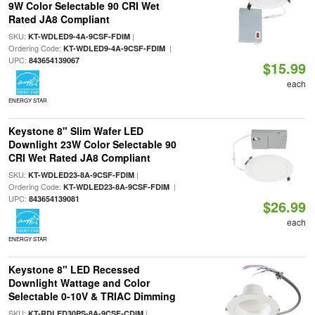
9W Color Selectable 90 CRI Wet
Rated JA8 Compliant
SKU:
|
KT-WDLED9-4A-9CSF-FDIM
Ordering Code:
|
KT-WDLED9-4A-9CSF-FDIM
UPC:
843654139067
$15.99
each
ENERGY STAR
Keystone 8" Slim Wafer LED
Downlight 23W Color Selectable 90
CRI Wet Rated JA8 Compliant
SKU:
|
KT-WDLED23-8A-9CSF-FDIM
Ordering Code:
|
KT-WDLED23-8A-9CSF-FDIM
UPC:
843654139081
$26.99
each
ENERGY STAR
Keystone 8" LED Recessed
Downlight Wattage and Color
Selectable 0-10V & TRIAC Dimming
SKU:
|
KT-RDLED30PS-8A-9CSF-CDIM