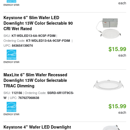
each
ENERGY STAR
Keystone 6" Slim Wafer LED
Downlight 13W Color Selectable 90
CRI Wet Rated
SKU:
|
KT-WDLED13-6A-9CSF-FDIM
Ordering Code:
|
KT-WDLED13-6A-9CSF-FDIM
UPC:
843654139074
$15.99
each
ENERGY STAR
MaxLite 6" Slim Wafer Recessed
Downlight 13W Color Selectable
TRIAC Dimming
SKU:
| Ordering Code:
112156
SSRD-6R13T9CS-
| UPC:
W
767627068638
$15.99
each
ENERGY STAR
Keystone 4" Wafer LED Downlight