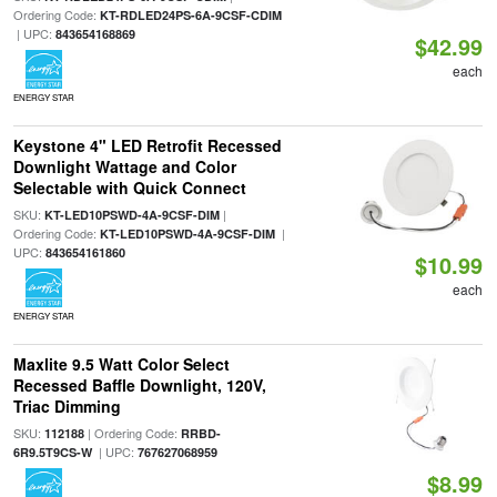
Ordering Code:
KT-RDLED24PS-6A-9CSF-CDIM
| UPC:
843654168869
$42.99
each
ENERGY STAR
Keystone 4" LED Retrofit Recessed
Downlight Wattage and Color
Selectable with Quick Connect
SKU:
|
KT-LED10PSWD-4A-9CSF-DIM
Ordering Code:
|
KT-LED10PSWD-4A-9CSF-DIM
UPC:
843654161860
$10.99
each
ENERGY STAR
Maxlite 9.5 Watt Color Select
Recessed Baffle Downlight, 120V,
Triac Dimming
SKU:
| Ordering Code:
112188
RRBD-
| UPC:
6R9.5T9CS-W
767627068959
$8.99