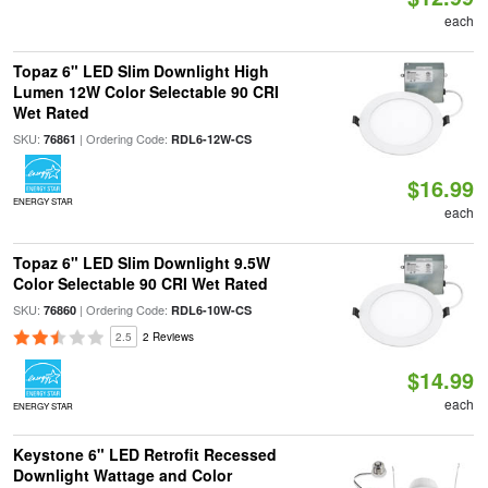
each
Topaz 6" LED Slim Downlight High
Lumen 12W Color Selectable 90 CRI
Wet Rated
SKU:
| Ordering Code:
76861
RDL6-12W-CS
$16.99
ENERGY STAR
each
Topaz 6" LED Slim Downlight 9.5W
Color Selectable 90 CRI Wet Rated
SKU:
| Ordering Code:
76860
RDL6-10W-CS
2.5
2 Reviews
$14.99
each
ENERGY STAR
Keystone 6" LED Retrofit Recessed
Downlight Wattage and Color