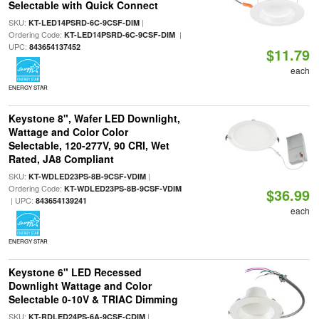
Selectable with Quick Connect
SKU:
|
KT-LED14PSRD-6C-9CSF-DIM
Ordering Code:
|
KT-LED14PSRD-6C-9CSF-DIM
UPC:
843654137452
$11.79
each
ENERGY STAR
Keystone 8", Wafer LED Downlight,
Wattage and Color Color
Selectable, 120-277V, 90 CRI, Wet
Rated, JA8 Compliant
SKU:
|
KT-WDLED23PS-8B-9CSF-VDIM
Ordering Code:
KT-WDLED23PS-8B-9CSF-VDIM
$36.99
| UPC:
843654139241
each
ENERGY STAR
Keystone 6" LED Recessed
Downlight Wattage and Color
Selectable 0-10V & TRIAC Dimming
SKU:
|
KT-RDLED24PS-6A-9CSF-CDIM