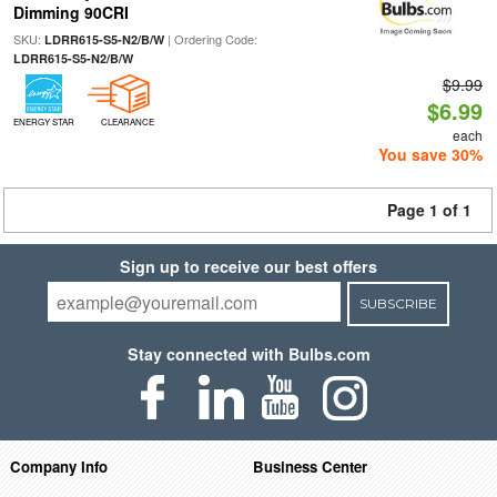
Dimming 90CRI
SKU:
| Ordering Code:
LDRR615-S5-N2/B/W
LDRR615-S5-N2/B/W
$9.99
$6.99
ENERGY STAR
CLEARANCE
each
You save 30%
Page 1 of 1
Sign up to receive our best offers
SUBSCRIBE
Stay connected with Bulbs.com
Company Info
Business Center