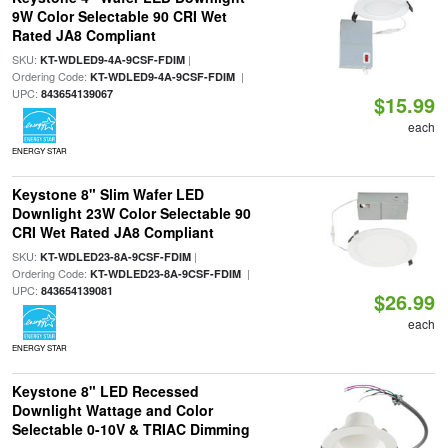
9W Color Selectable 90 CRI Wet
Rated JA8 Compliant
SKU:
|
KT-WDLED9-4A-9CSF-FDIM
Ordering Code:
|
KT-WDLED9-4A-9CSF-FDIM
UPC:
843654139067
$15.99
each
ENERGY STAR
Keystone 8" Slim Wafer LED
Downlight 23W Color Selectable 90
CRI Wet Rated JA8 Compliant
SKU:
|
KT-WDLED23-8A-9CSF-FDIM
Ordering Code:
|
KT-WDLED23-8A-9CSF-FDIM
UPC:
843654139081
$26.99
each
ENERGY STAR
Keystone 8" LED Recessed
Downlight Wattage and Color
Selectable 0-10V & TRIAC Dimming