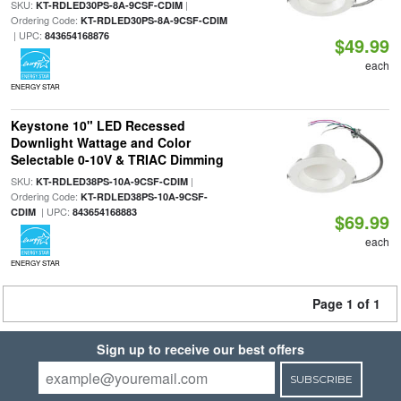
SKU:
|
KT-RDLED30PS-8A-9CSF-CDIM
Ordering Code:
KT-RDLED30PS-8A-9CSF-CDIM
| UPC:
843654168876
$49.99
each
ENERGY STAR
Keystone 10" LED Recessed
Downlight Wattage and Color
Selectable 0-10V & TRIAC Dimming
SKU:
|
KT-RDLED38PS-10A-9CSF-CDIM
Ordering Code:
KT-RDLED38PS-10A-9CSF-
| UPC:
CDIM
843654168883
$69.99
each
ENERGY STAR
Page 1 of 1
Sign up to receive our best offers
SUBSCRIBE