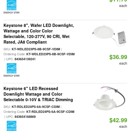
each
ENERGY STAR
Keystone 8", Wafer LED Downlight,
Wattage and Color Color
Selectable, 120-277V, 90 CRI, Wet
Rated, JA8 Compliant
SKU:
|
KT-WDLED23PS-8B-9CSF-VDIM
Ordering Code:
KT-WDLED23PS-8B-9CSF-VDIM
$36.99
| UPC:
843654139241
each
ENERGY STAR
Keystone 6" LED Recessed
Downlight Wattage and Color
Selectable 0-10V & TRIAC Dimming
SKU:
|
KT-RDLED24PS-6A-9CSF-CDIM
Ordering Code:
KT-RDLED24PS-6A-9CSF-CDIM
| UPC:
843654168869
$42.99
each