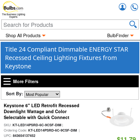
Accou
The Business Lighting
Experts
Shop All Products
BulbFinder
Title 24 Compliant Dimmable ENERGY STAR
Recessed Ceiling Lighting Fixtures from
Keystone
More Filters
Sort By:
Keystone 6" LED Retrofit Recessed
Downlight Wattage and Color
Selectable with Quick Connect
SKU:
|
KT-LED14PSRD-6C-9CSF-DIM
Ordering Code:
|
KT-LED14PSRD-6C-9CSF-DIM
UPC:
843654137452
$11.79