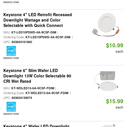
ENERGY STAR
Keystone 4" LED Retrofit Recessed
Downlight Wattage and Color
Selectable with Quick Connect
SKU:
|
KT-LED10PSWD-4A-9CSF-DIM
Ordering Code:
|
KT-LED10PSWD-4A-9CSF-DIM
UPC:
843654161860
$10.99
each
ENERGY STAR
Keystone 6" Slim Wafer LED
Downlight 13W Color Selectable 90
CRI Wet Rated
SKU:
|
KT-WDLED13-6A-9CSF-FDIM
Ordering Code:
|
KT-WDLED13-6A-9CSF-FDIM
UPC:
843654139074
$15.99
each
ENERGY STAR
Keystone 4" Wafer LED Downlight