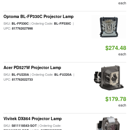
each
Optoma BL-FP330C Projector Lamp
SKU:
| Ordering Code:
|
BL-FP330C
BL-FP330C
UPC:
817762027998
$274.48
each
Acer PD527W Projector Lamp
SKU:
| Ordering Code:
|
BL-FU220A
BL-FU220A
UPC:
817762022733
$179.78
each
Vivitek DX864 Projector Lamp
SKU:
| Ordering Code:
5811118543-SOT