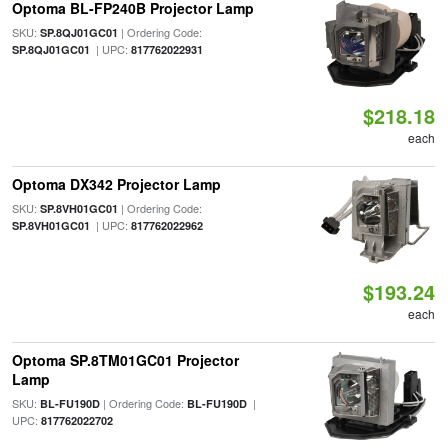
Optoma BL-FP240B Projector Lamp
SKU:
| Ordering Code:
SP.8QJ01GC01
| UPC:
SP.8QJ01GC01
817762022931
$218.18
each
Optoma DX342 Projector Lamp
SKU:
| Ordering Code:
SP.8VH01GC01
| UPC:
SP.8VH01GC01
817762022962
$193.24
each
Optoma SP.8TM01GC01 Projector
Lamp
SKU:
| Ordering Code:
|
BL-FU190D
BL-FU190D
UPC:
817762022702