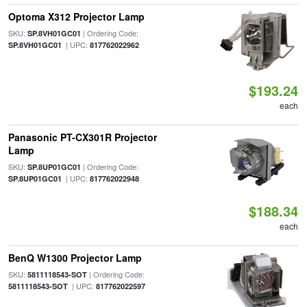
Optoma X312 Projector Lamp
SKU:
| Ordering Code:
SP.8VH01GC01
| UPC:
SP.8VH01GC01
817762022962
$193.24
each
Panasonic PT-CX301R Projector
Lamp
SKU:
| Ordering Code:
SP.8UP01GC01
| UPC:
SP.8UP01GC01
817762022948
$188.34
each
BenQ W1300 Projector Lamp
SKU:
| Ordering Code:
5811118543-SOT
| UPC:
5811118543-SOT
817762022597