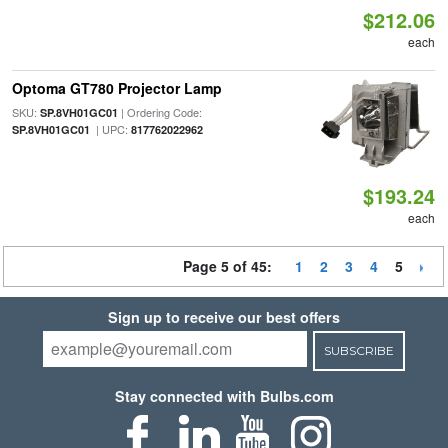
$212.06
each
Optoma GT780 Projector Lamp
SKU:
| Ordering Code:
SP.8VH01GC01
| UPC:
SP.8VH01GC01
817762022962
$193.24
each
Page 5 of 45:
1
2
3
4
5
Sign up to receive our best offers
SUBSCRIBE
Stay connected with Bulbs.com