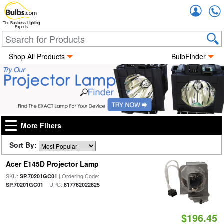
Accou
The Business Lighting
Experts
Shop All Products
BulbFinder
More Filters
Sort By:
Acer E145D Projector Lamp
SKU:
| Ordering Code:
SP.70201GC01
| UPC:
SP.70201GC01
817762022825
$196.45