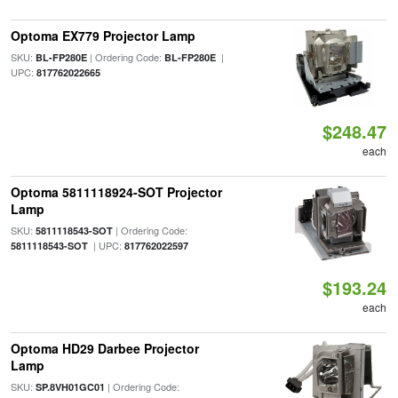
Optoma EX779 Projector Lamp
SKU:
| Ordering Code:
|
BL-FP280E
BL-FP280E
UPC:
817762022665
$248.47
each
Optoma 5811118924-SOT Projector
Lamp
SKU:
| Ordering Code:
5811118543-SOT
| UPC:
5811118543-SOT
817762022597
$193.24
each
Optoma HD29 Darbee Projector
Lamp
SKU:
| Ordering Code:
SP.8VH01GC01