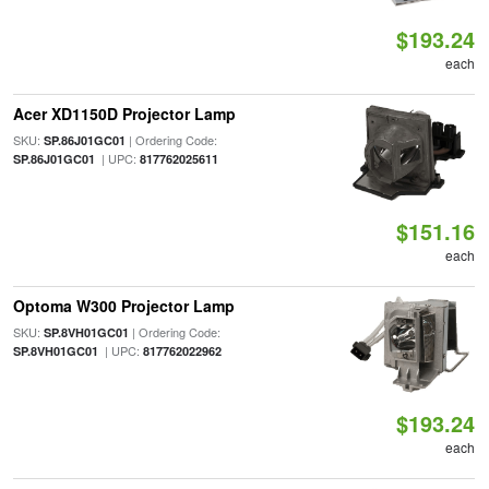
$193.24
each
Acer XD1150D Projector Lamp
SKU:
| Ordering Code:
SP.86J01GC01
| UPC:
SP.86J01GC01
817762025611
$151.16
each
Optoma W300 Projector Lamp
SKU:
| Ordering Code:
SP.8VH01GC01
| UPC:
SP.8VH01GC01
817762022962
$193.24
each