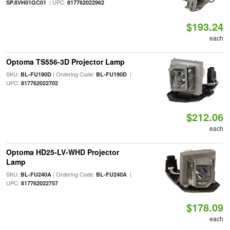
| UPC:
SP.8VH01GC01
817762022962
$193.24
each
Optoma TS556-3D Projector Lamp
SKU:
| Ordering Code:
|
BL-FU190D
BL-FU190D
UPC:
817762022702
$212.06
each
Optoma HD25-LV-WHD Projector
Lamp
SKU:
| Ordering Code:
|
BL-FU240A
BL-FU240A
UPC:
817762022757
$178.09
each