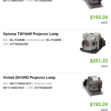
| UPC:
5811118543-SOT
817762022597
$193.24
each
Optoma TW766W Projector Lamp
SKU:
| Ordering Code:
|
BL-FU280B
BL-FU280B
UPC:
817762022788
$251.23
each
Vivitek D910HD Projector Lamp
SKU:
| Ordering Code:
5811118543-SOT
| UPC:
5811118543-SOT
817762022597
$193.24
each