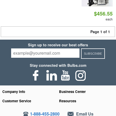
$456.55
each
Page 1 of 1
Sign up to receive our best offers
SUBSCRIBE
Stay connected with Bulbs.com
Company Info
Business Center
Customer Service
Resources
1-888-455-2800
Email Us