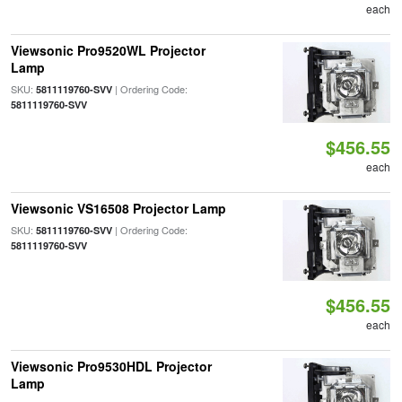
each
Viewsonic Pro9520WL Projector
Lamp
SKU:
| Ordering Code:
5811119760-SVV
5811119760-SVV
$456.55
each
Viewsonic VS16508 Projector Lamp
SKU:
| Ordering Code:
5811119760-SVV
5811119760-SVV
$456.55
each
Viewsonic Pro9530HDL Projector
Lamp