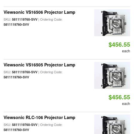
Viewsonic VS16506 Projector Lamp
SKU:
| Ordering Code:
5811119760-SVV
5811119760-SVV
$456.55
each
Viewsonic VS16505 Projector Lamp
SKU:
| Ordering Code:
5811119760-SVV
5811119760-SVV
$456.55
each
Viewsonic RLC-106 Projector Lamp
SKU:
| Ordering Code:
5811119760-SVV
5811119760-SVV