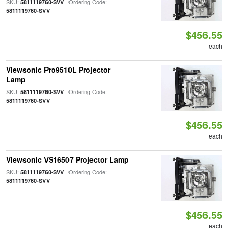
SKU:
| Ordering Code:
5811119760-SVV
5811119760-SVV
$456.55
each
Viewsonic Pro9510L Projector
Lamp
SKU:
| Ordering Code:
5811119760-SVV
5811119760-SVV
$456.55
each
Viewsonic VS16507 Projector Lamp
SKU:
| Ordering Code:
5811119760-SVV
5811119760-SVV
$456.55
each