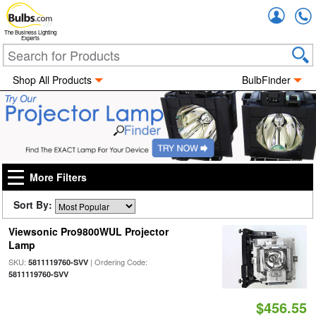
Accou
The Business Lighting
Experts
Shop All Products
BulbFinder
More Filters
Sort By:
Viewsonic Pro9800WUL Projector
Lamp
SKU:
| Ordering Code:
5811119760-SVV
5811119760-SVV
$456.55