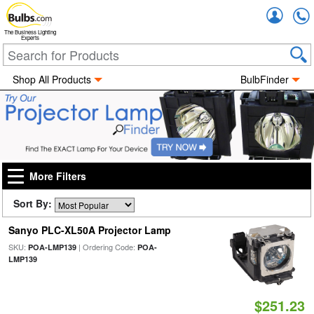
Accou
The Business Lighting
Experts
Shop All Products
BulbFinder
More Filters
Sort By:
Sanyo PLC-XL50A Projector Lamp
SKU:
| Ordering Code:
POA-LMP139
POA-
LMP139
$251.23