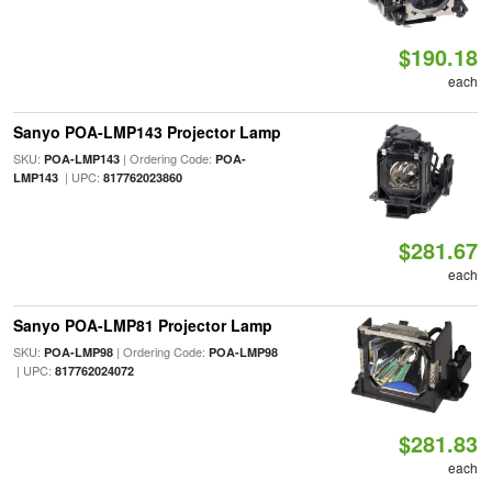
$190.18
each
Sanyo POA-LMP143 Projector Lamp
SKU:
| Ordering Code:
POA-LMP143
POA-
| UPC:
LMP143
817762023860
$281.67
each
Sanyo POA-LMP81 Projector Lamp
SKU:
| Ordering Code:
POA-LMP98
POA-LMP98
| UPC:
817762024072
$281.83
each