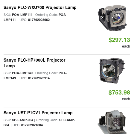
Sanyo PLC-WXU700 Projector Lamp
SKU:
| Ordering Code:
POA-LMP111
POA-
| UPC:
LMP111
817762023662
$297.13
each
Sanyo PLC-HP7000L Projector
Lamp
SKU:
| Ordering Code:
POA-LMP149
POA-
| UPC:
LMP149
817762023914
$753.98
each
Sanyo UST-P1CV1 Projector Lamp
SKU:
| Ordering Code:
SP-LAMP-084
SP-LAMP-
| UPC:
084
817762021804