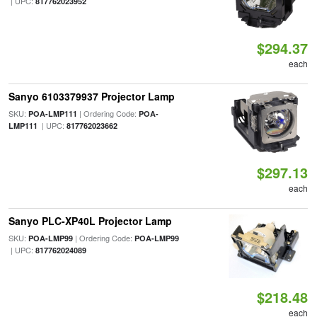
| UPC:
817762023952
$294.37
each
Sanyo 6103379937 Projector Lamp
SKU:
| Ordering Code:
POA-LMP111
POA-
| UPC:
LMP111
817762023662
$297.13
each
Sanyo PLC-XP40L Projector Lamp
SKU:
| Ordering Code:
POA-LMP99
POA-LMP99
| UPC:
817762024089
$218.48
each