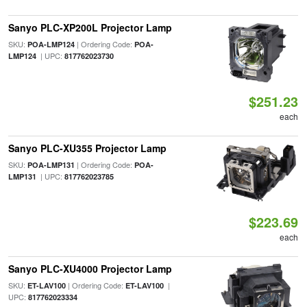
Sanyo PLC-XP200L Projector Lamp
SKU:
| Ordering Code:
POA-LMP124
POA-
| UPC:
LMP124
817762023730
$251.23
each
Sanyo PLC-XU355 Projector Lamp
SKU:
| Ordering Code:
POA-LMP131
POA-
| UPC:
LMP131
817762023785
$223.69
each
Sanyo PLC-XU4000 Projector Lamp
SKU:
| Ordering Code:
|
ET-LAV100
ET-LAV100
UPC:
817762023334