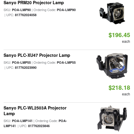
Sanyo PRM20 Projector Lamp
SKU:
| Ordering Code:
POA-LMP90
POA-LMP90
| UPC:
817762024058
$196.45
each
Sanyo PLC-XU47 Projector Lamp
SKU:
| Ordering Code:
POA-LMP55
POA-LMP55
| UPC:
817762023990
$218.18
each
Sanyo PLC-WL2503A Projector
Lamp
SKU:
| Ordering Code:
POA-LMP141
POA-
| UPC:
LMP141
817762023846