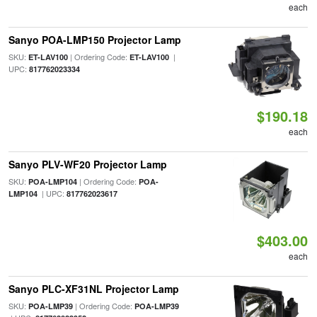
each
Sanyo POA-LMP150 Projector Lamp
SKU:
| Ordering Code:
|
ET-LAV100
ET-LAV100
UPC:
817762023334
$190.18
each
Sanyo PLV-WF20 Projector Lamp
SKU:
| Ordering Code:
POA-LMP104
POA-
| UPC:
LMP104
817762023617
$403.00
each
Sanyo PLC-XF31NL Projector Lamp
SKU:
| Ordering Code:
POA-LMP39
POA-LMP39