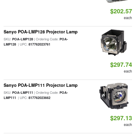
$202.57
each
Sanyo POA-LMP128 Projector Lamp
SKU:
| Ordering Code:
POA-LMP128
POA-
| UPC:
LMP128
817762023761
$297.74
each
Sanyo POA-LMP111 Projector Lamp
SKU:
| Ordering Code:
POA-LMP111
POA-
| UPC:
LMP111
817762023662
$297.13
each