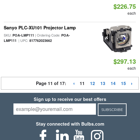
$226.75
each
Sanyo PLC-XU101 Projector Lamp
SKU:
| Ordering Code:
POA-LMP111
POA-
| UPC:
LMP111
817762023662
$297.13
each
Page 11 of 17:
11
12
13
14
15
Sign up to receive our best offers
SUBSCRIBE
Stay connected with Bulbs.com