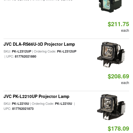
$211.75
each
JVC DLA-RS66U-3D Projector Lamp
SKU:
| Ordering Code:
PK-L2312UP
PK-L2312UP
| UPC:
817762021880
$208.69
each
JVC PK-L2210UP Projector Lamp
SKU:
| Ordering Code:
|
PK-L2210U
PK-L2210U
UPC:
817762021873
$178.09