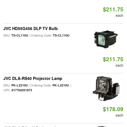
$211.75
each
JVC HD55G456 DLP TV Bulb
SKU:
| Ordering Code:
TS-CL110U
TS-CL110U
$211.75
each
JVC DLA-RS40 Projector Lamp
SKU:
| Ordering Code:
|
PK-L2210U
PK-L2210U
UPC:
817762021873
$178.09
each