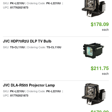
SKU:
| Ordering Code:
|
PK-L2210U
PK-L2210U
UPC:
817762021873
$178.09
each
JVC HDP70R2U DLP TV Bulb
SKU:
| Ordering Code:
TS-CL110U
TS-CL110U
$211.75
each
JVC DLA-RS55 Projector Lamp
SKU:
| Ordering Code:
|
PK-L2210U
PK-L2210U
UPC:
817762021873
$178.09