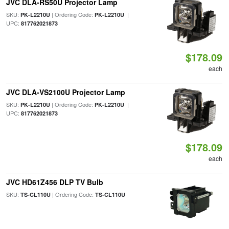
JVC DLA-RS50U Projector Lamp
SKU:
| Ordering Code:
|
PK-L2210U
PK-L2210U
UPC:
817762021873
$178.09
each
JVC DLA-VS2100U Projector Lamp
SKU:
| Ordering Code:
|
PK-L2210U
PK-L2210U
UPC:
817762021873
$178.09
each
JVC HD61Z456 DLP TV Bulb
SKU:
| Ordering Code:
TS-CL110U
TS-CL110U