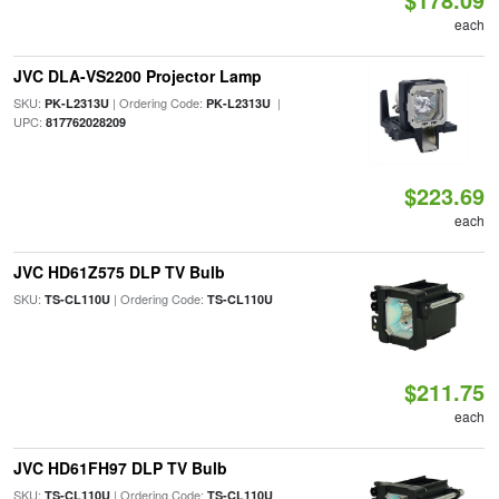
each
JVC DLA-VS2200 Projector Lamp
SKU:
| Ordering Code:
|
PK-L2313U
PK-L2313U
UPC:
817762028209
$223.69
each
JVC HD61Z575 DLP TV Bulb
SKU:
| Ordering Code:
TS-CL110U
TS-CL110U
$211.75
each
JVC HD61FH97 DLP TV Bulb
SKU:
| Ordering Code:
TS-CL110U
TS-CL110U