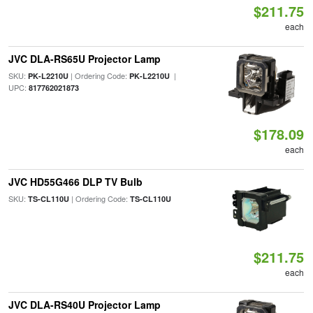
$211.75
each
JVC DLA-RS65U Projector Lamp
SKU:
| Ordering Code:
|
PK-L2210U
PK-L2210U
UPC:
817762021873
$178.09
each
JVC HD55G466 DLP TV Bulb
SKU:
| Ordering Code:
TS-CL110U
TS-CL110U
$211.75
each
JVC DLA-RS40U Projector Lamp