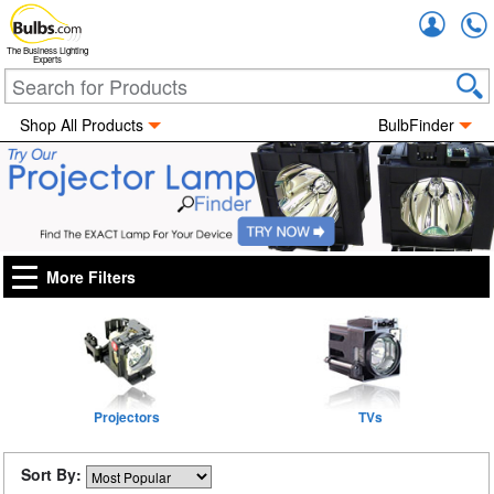
Accou
The Business Lighting
Experts
Shop All Products
BulbFinder
More Filters
Projectors
TVs
Sort By: