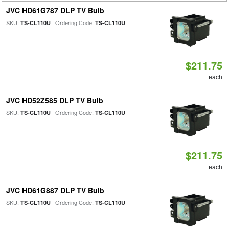
JVC HD61G787 DLP TV Bulb
SKU:
| Ordering Code:
TS-CL110U
TS-CL110U
$211.75
each
JVC HD52Z585 DLP TV Bulb
SKU:
| Ordering Code:
TS-CL110U
TS-CL110U
$211.75
each
JVC HD61G887 DLP TV Bulb
SKU:
| Ordering Code:
TS-CL110U
TS-CL110U