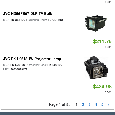
each
JVC HD56FB97 DLP TV Bulb
SKU:
| Ordering Code:
TS-CL110U
TS-CL110U
$211.75
each
JVC PK-L2618UW Projector Lamp
SKU:
| Ordering Code:
|
PK-L2618U
PK-L2618U
UPC:
46838079177
$434.98
each
Page 1 of 8:
1
2
3
4
5