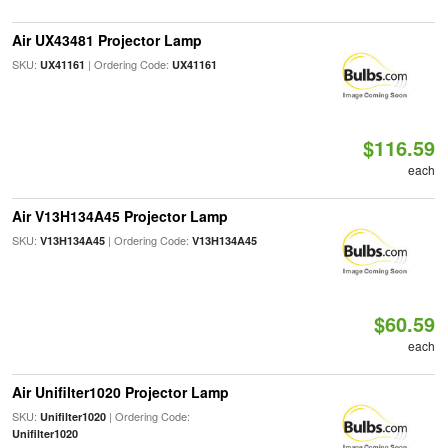
Air UX43481 Projector Lamp
SKU:
| Ordering Code:
UX41161
UX41161
$116.59
each
Air V13H134A45 Projector Lamp
SKU:
| Ordering Code:
V13H134A45
V13H134A45
$60.59
each
Air Unifilter1020 Projector Lamp
SKU:
| Ordering Code:
Unifilter1020
Unifilter1020