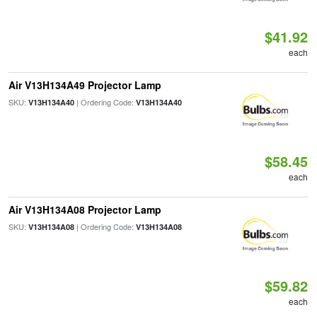
$41.92
each
Air V13H134A49 Projector Lamp
SKU:
| Ordering Code:
V13H134A40
V13H134A40
$58.45
each
Air V13H134A08 Projector Lamp
SKU:
| Ordering Code:
V13H134A08
V13H134A08
$59.82
each