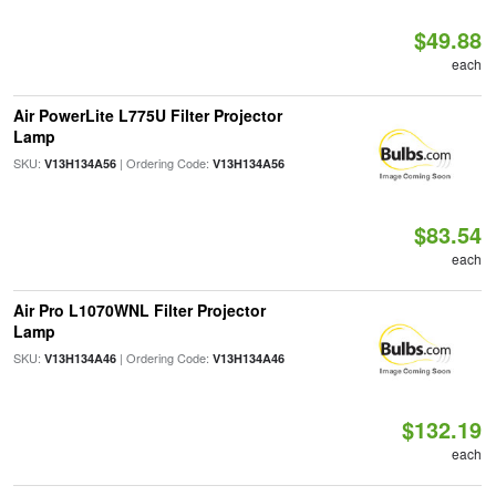
$49.88
each
Air PowerLite L775U Filter Projector
Lamp
SKU:
| Ordering Code:
V13H134A56
V13H134A56
$83.54
each
Air Pro L1070WNL Filter Projector
Lamp
SKU:
| Ordering Code:
V13H134A46
V13H134A46
$132.19
each