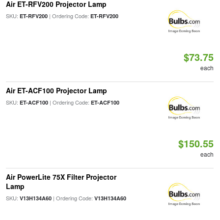
Air ET-RFV200 Projector Lamp
SKU:
| Ordering Code:
ET-RFV200
ET-RFV200
$73.75
each
Air ET-ACF100 Projector Lamp
SKU:
| Ordering Code:
ET-ACF100
ET-ACF100
$150.55
each
Air PowerLite 75X Filter Projector
Lamp
SKU:
| Ordering Code:
V13H134A60
V13H134A60