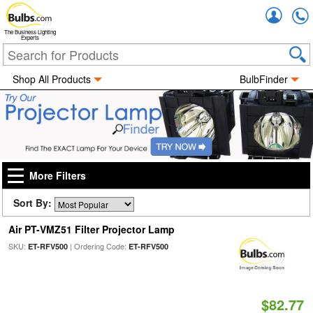
Accou
The Business Lighting
Experts
Shop All Products
BulbFinder
More Filters
Sort By:
Air PT-VMZ51 Filter Projector Lamp
SKU:
| Ordering Code:
ET-RFV500
ET-RFV500
$82.77