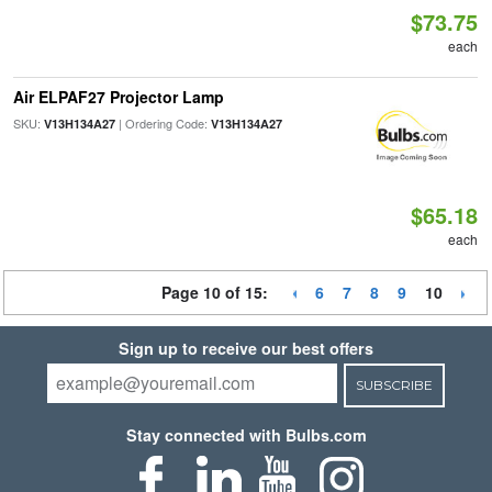
$73.75
each
Air ELPAF27 Projector Lamp
SKU:
| Ordering Code:
V13H134A27
V13H134A27
$65.18
each
Page 10 of 15:
6
7
8
9
10
Sign up to receive our best offers
SUBSCRIBE
Stay connected with Bulbs.com