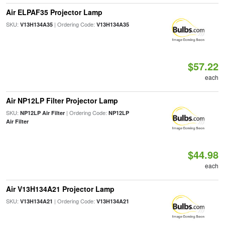
Air ELPAF35 Projector Lamp
SKU:
| Ordering Code:
V13H134A35
V13H134A35
$57.22
each
Air NP12LP Filter Projector Lamp
SKU:
| Ordering Code:
NP12LP Air Filter
NP12LP
Air Filter
$44.98
each
Air V13H134A21 Projector Lamp
SKU:
| Ordering Code:
V13H134A21
V13H134A21