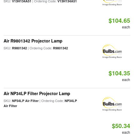
SKU:
| Ordering Code:
V13H134A51
V13H134A51
$104.65
each
Air R9801342 Projector Lamp
SKU:
| Ordering Code:
R9801342
R9801342
$104.35
each
Air NP34LP Filter Projector Lamp
SKU:
| Ordering Code:
NP34LP Air Filter
NP34LP
Air Filter
$50.34
each