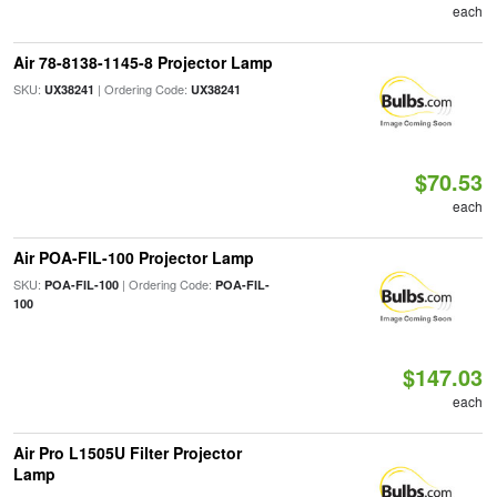
each
Air 78-8138-1145-8 Projector Lamp
SKU:
| Ordering Code:
UX38241
UX38241
$70.53
each
Air POA-FIL-100 Projector Lamp
SKU:
| Ordering Code:
POA-FIL-100
POA-FIL-
100
$147.03
each
Air Pro L1505U Filter Projector
Lamp