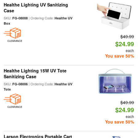
Healthe Lighting UV Sanitizing
Case
SKU:
| Ordering Code:
FG-08008
Healthe UV
Box
$49.99
CLEARANCE
$24.99
each
You save 50%
Healthe Lighting 15W UV Tote
Sanitizing Case
SKU:
| Ordering Code:
FG-08006
Healthe UV
Tote
$49.99
CLEARANCE
$24.99
each
You save 50%
Larson Electronics Portable Cart