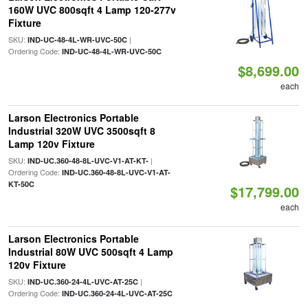
160W UVC 800sqft 4 Lamp 120-277v
Fixture
SKU:
|
IND-UC-48-4L-WR-UVC-50C
Ordering Code:
IND-UC-48-4L-WR-UVC-50C
$8,699.00
each
Larson Electronics Portable
Industrial 320W UVC 3500sqft 8
Lamp 120v Fixture
SKU:
|
IND-UC.360-48-8L-UVC-V1-AT-KT-
Ordering Code:
IND-UC.360-48-8L-UVC-V1-AT-
KT-50C
$17,799.00
each
Larson Electronics Portable
Industrial 80W UVC 500sqft 4 Lamp
120v Fixture
SKU:
|
IND-UC.360-24-4L-UVC-AT-25C
Ordering Code:
IND-UC.360-24-4L-UVC-AT-25C