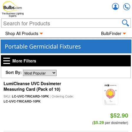
Accou
The Business Lighting
Experts
Shop All Products
BulbFinder
Portable Germicidal Fixtures
More Filters
Sort By:
LumiCleanse UVC Dosimeter
Measuring Card (Pack of 10)
SKU:
| Ordering Code:
LC-UVC-TRICARD-10PK
LC-UVC-TRICARD-10PK
$52.90
$5.29
(
per dosimeter)