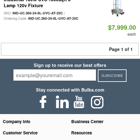
Lamp 120v Fixture
SKU:
|
IND-UC.360-24-8L-UVC-AT-25C
Ordering Code:
IND-UC.360-24-8L-UVC-AT-25C
$7,999.00
each
Page 1 of 1
Sign up to receive our best offers
SUBSCRIBE
Stay connected with Bulbs.com
Company Info
Business Center
Customer Service
Resources