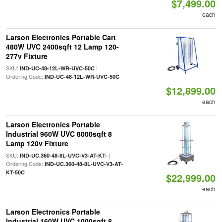
$7,499.00
each
Larson Electronics Portable Cart
480W UVC 2400sqft 12 Lamp 120-
277v Fixture
SKU:
|
IND-UC-48-12L-WR-UVC-50C
Ordering Code:
IND-UC-48-12L-WR-UVC-50C
$12,899.00
each
Larson Electronics Portable
Industrial 960W UVC 8000sqft 8
Lamp 120v Fixture
SKU:
|
IND-UC.360-48-8L-UVC-V3-AT-KT-
Ordering Code:
IND-UC.360-48-8L-UVC-V3-AT-
KT-50C
$22,999.00
each
Larson Electronics Portable
Industrial 160W UVC 1000sqft 8