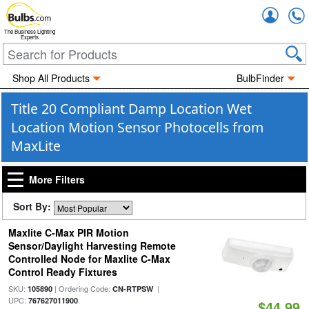
Accou
The Business Lighting
Experts
Shop All Products
BulbFinder
Title 20 Compliant Damp Location Wet
Location Motion Sensor Photocells from
MaxLite
More Filters
Sort By:
Maxlite C-Max PIR Motion
Sensor/Daylight Harvesting Remote
Controlled Node for Maxlite C-Max
Control Ready Fixtures
SKU:
| Ordering Code:
|
105890
CN-RTPSW
UPC:
767627011900
$44.99