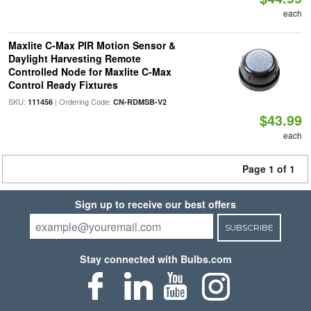
each
Maxlite C-Max PIR Motion Sensor &
Daylight Harvesting Remote
Controlled Node for Maxlite C-Max
Control Ready Fixtures
SKU:
| Ordering Code:
111456
CN-RDMSB-V2
$43.99
each
Page 1 of 1
Sign up to receive our best offers
SUBSCRIBE
Stay connected with Bulbs.com