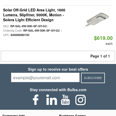
Solar Off-Grid LED Area Light, 1600
Lumens, Slipfitter, 5000K, Motion -
Solera Light Efficient Design
SKU:
|
RP-SAL-8W-50K-SF-GY-G2
Ordering Code:
|
RP-SAL-8W-50K-SF-GY-G2
UPC:
844006080150
$619.00
each
Page 1 of 1
Sign up to receive our best offers
SUBSCRIBE
Stay connected with Bulbs.com
Company Info
Business Center