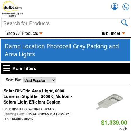
Accou
The Business Lighting
Experts
Shop All Products
BulbFinder
Damp Location Photocell Gray Parking and
Area Lights
More Filters
Sort By:
Solar Off-Grid Area Light, 6000
Lumens, Slipfitter, 5000K, Motion -
Solera Light Efficient Design
SKU:
|
RP-SAL-30W-50K-SF-GY-G2
Ordering Code:
|
RP-SAL-30W-50K-SF-GY-G2
UPC:
844006080235
$1,339.00
each