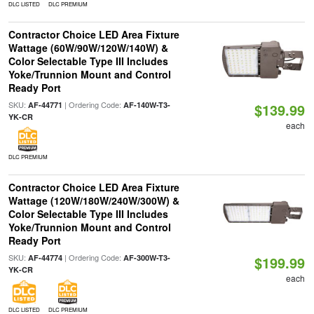
DLC LISTED
DLC PREMIUM
Contractor Choice LED Area Fixture
Wattage (60W/90W/120W/140W) &
Color Selectable Type III Includes
Yoke/Trunnion Mount and Control
Ready Port
SKU:
| Ordering Code:
AF-44771
AF-140W-T3-
$139.99
YK-CR
each
DLC PREMIUM
Contractor Choice LED Area Fixture
Wattage (120W/180W/240W/300W) &
Color Selectable Type III Includes
Yoke/Trunnion Mount and Control
Ready Port
SKU:
| Ordering Code:
AF-44774
AF-300W-T3-
$199.99
YK-CR
each
DLC LISTED
DLC PREMIUM