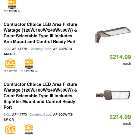
DLC PREMIUM
Contractor Choice LED Area Fixture
Wattage (120W/180W/240W/300W) &
Color Selectable Type III Includes
Arm Mount and Control Ready Port
SKU:
| Ordering Code:
AF-44772
AF-300W-T3-
AM-CR
$214.99
each
DLC LISTED
DLC PREMIUM
Contractor Choice LED Area Fixture
Wattage (120W/180W/240W/300W) &
Color Selectable Type III Includes
Slipfitter Mount and Control Ready
Port
SKU:
| Ordering Code:
AF-44773
AF-300W-T3-
$214.99
SF-CR
each