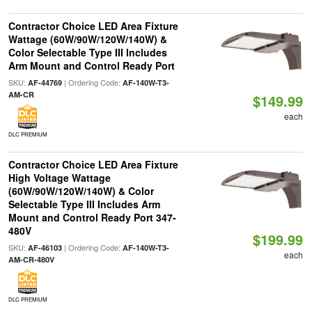
Contractor Choice LED Area Fixture
Wattage (60W/90W/120W/140W) &
Color Selectable Type III Includes
Arm Mount and Control Ready Port
SKU:
| Ordering Code:
AF-44769
AF-140W-T3-
AM-CR
$149.99
each
DLC PREMIUM
Contractor Choice LED Area Fixture
High Voltage Wattage
(60W/90W/120W/140W) & Color
Selectable Type III Includes Arm
Mount and Control Ready Port 347-
480V
$199.99
SKU:
| Ordering Code:
AF-46103
AF-140W-T3-
each
AM-CR-480V
DLC PREMIUM