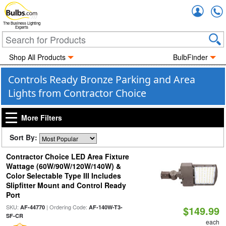
Accou
The Business Lighting
Experts
Shop All Products
BulbFinder
Controls Ready Bronze Parking and Area
Lights from Contractor Choice
More Filters
Sort By:
Contractor Choice LED Area Fixture
Wattage (60W/90W/120W/140W) &
Color Selectable Type III Includes
Slipfitter Mount and Control Ready
Port
SKU:
| Ordering Code:
AF-44770
AF-140W-T3-
$149.99
SF-CR
each