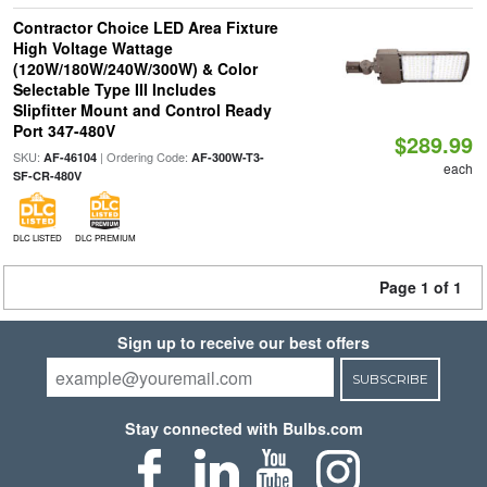
Contractor Choice LED Area Fixture
High Voltage Wattage
(120W/180W/240W/300W) & Color
Selectable Type III Includes
Slipfitter Mount and Control Ready
Port 347-480V
$289.99
SKU:
| Ordering Code:
AF-46104
AF-300W-T3-
each
SF-CR-480V
DLC LISTED
DLC PREMIUM
Page 1 of 1
Sign up to receive our best offers
SUBSCRIBE
Stay connected with Bulbs.com