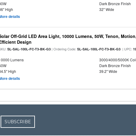
30W
Dark Bronze Finish
36" High
32" Wide
More details
Solar Off-Grid LED Area Light, 10000 Lumens, 50W, Tenon, Motion,
Efficient Design
SKU:
| Ordering Code:
| UPC:
SL-SAL-100L-FC-T3-BK-G3
SL-SAL-100L-FC-T3-BK-G3
1
10000 Lumens
3000/4000/5000K Col
50W
Dark Bronze Finish
34.5" High
39.2" Wide
More details
SUBSCRIBE