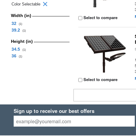
Color Selectable
Width (in)
Select to compare
32
(1)
39.2
(1)
Height (in)
34.5
(1)
36
(1)
Select to compare
Sign up to receive our best offers