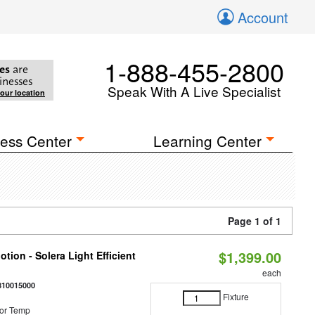
Account
1-888-455-2800
es
are
inesses
Speak With A Live Specialist
your location
ess Center
Learning Center
Page 1 of 1
$1,399.00
tion - Solera Light Efficient
each
810015000
Fixture
or Temp