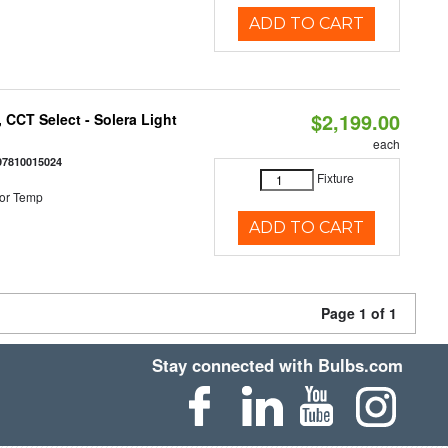
ADD TO CART
$2,199.00
 CCT Select - Solera Light
each
97810015024
Fixture
or Temp
ADD TO CART
Page 1 of 1
Stay connected with Bulbs.com