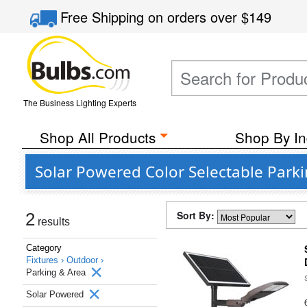
Free Shipping
on orders over
$149
The Business Lighting Experts
Shop All Products
Shop By In
Solar Powered Color Selectable Parki
Sort By:
2
results
Category
Fixtures ›
Outdoor ›
Parking & Area
Solar Powered