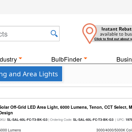
Instant Rebat
available to bus
Click to find out about 
dustry
BulbFinder
Busin
ng and Area Lights
Solar Off-Grid LED Area Light, 6000 Lumens, Tenon, CCT Select, Mo
Design
SKU:
| Ordering Code:
| UPC:
SL-SAL-60L-FC-T3-BK-G3
SL-SAL-60L-FC-T3-BK-G3
197
6000 Lumens
3000/4000/5000K Col